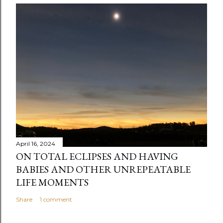
m
m
e
n
t
April 16, 2024
ON TOTAL ECLIPSES AND HAVING
BABIES AND OTHER UNREPEATABLE
LIFE MOMENTS
Share
1 comment