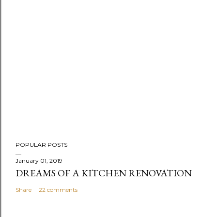
P
POPULAR POSTS
o
s
January 01, 2019
DREAMS OF A KITCHEN RENOVATION
t
a
Share
22 comments
C
o