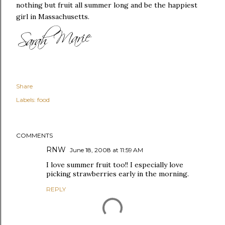
nothing but fruit all summer long and be the happiest
girl in Massachusetts.
Share
Labels:
food
COMMENTS
RNW
June 18, 2008 at 11:59 AM
I love summer fruit too!! I especially love
picking strawberries early in the morning.
REPLY