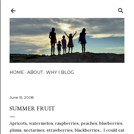
Skip to main content
HOME
ABOUT
WHY I BLOG
June 16, 2008
SUMMER FRUIT
Apricots, watermelon, raspberries, peaches, blueberries,
plums, nectarines, strawberries, blackberries... I could eat