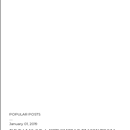
POPULAR POSTS
January 01, 2019