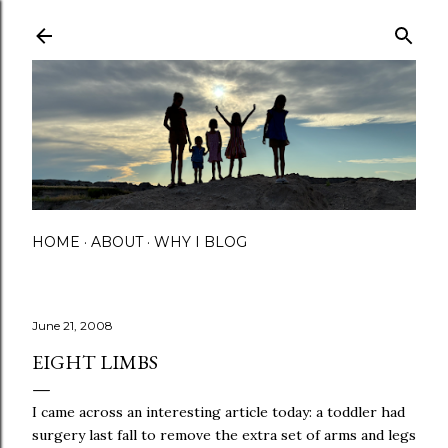
Skip to main content
HOME
ABOUT
WHY I BLOG
June 21, 2008
EIGHT LIMBS
I came across an interesting article today: a toddler had
surgery last fall to remove the extra set of arms and legs