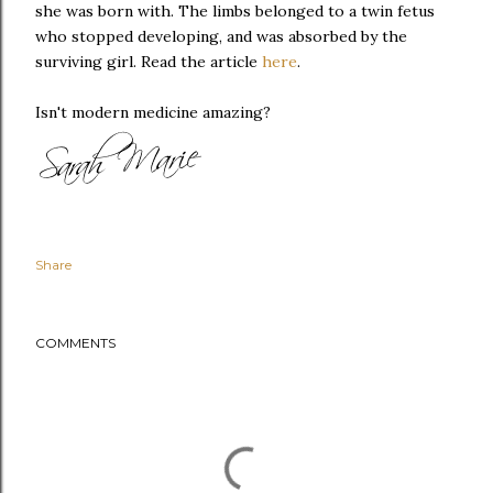
she was born with. The limbs belonged to a twin fetus
who stopped developing, and was absorbed by the
surviving girl. Read the article
here
.
Isn't modern medicine amazing?
Share
COMMENTS