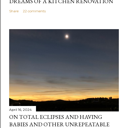
DREAMS OF A KITCHEN RENOVATION
Share
22 comments
April 16, 2024
ON TOTAL ECLIPSES AND HAVING
BABIES AND OTHER UNREPEATABLE