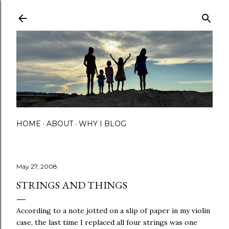
Skip to main content
HOME
ABOUT
WHY I BLOG
May 27, 2008
STRINGS AND THINGS
According to a note jotted on a slip of paper in my violin
case, the last time I replaced all four strings was one