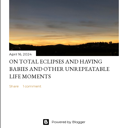
t
April 16, 2024
ON TOTAL ECLIPSES AND HAVING
BABIES AND OTHER UNREPEATABLE
LIFE MOMENTS
Share
1 comment
Powered by Blogger