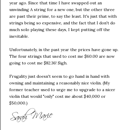
year ago. Since that time I have swapped out an
unwinding A string for a new one, but the other three
are past their prime, to say the least. It's just that with
strings being so expensive, and the fact that I don't do
much solo playing these days, I kept putting off the
inevitable.
Unfortunately, in the past year the prices have gone up.
The four strings that used to cost me $60.00 are now
going to cost me $82.36! Sigh.
Frugality just doesn't seem to go hand in hand with
owning and maintaining a reasonably nice violin. (My
former teacher used to urge me to upgrade to a nicer
violin that would "only" cost me about $40,000 or
$50,000.)