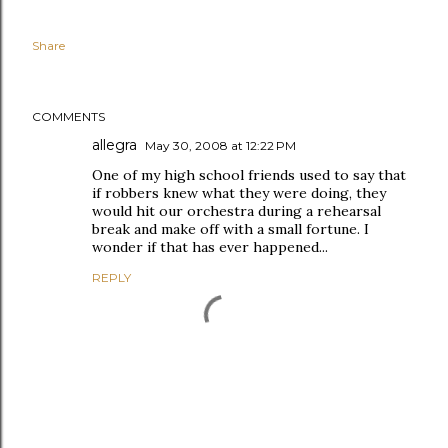
Share
COMMENTS
allegra
May 30, 2008 at 12:22 PM
One of my high school friends used to say that
if robbers knew what they were doing, they
would hit our orchestra during a rehearsal
break and make off with a small fortune. I
wonder if that has ever happened...
REPLY