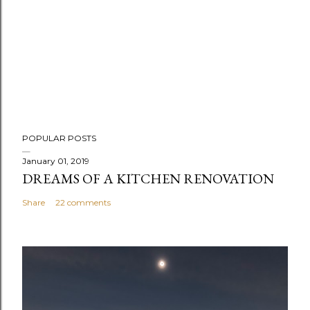
P
POPULAR POSTS
o
s
January 01, 2019
DREAMS OF A KITCHEN RENOVATION
t
a
Share
22 comments
C
o
m
m
e
n