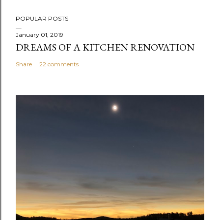
POPULAR POSTS
January 01, 2019
DREAMS OF A KITCHEN RENOVATION
Share
22 comments