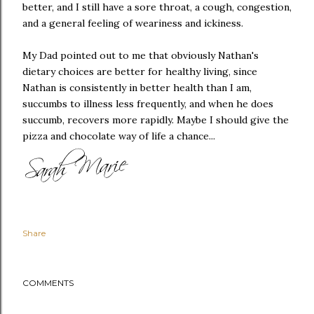
better, and I still have a sore throat, a cough, congestion,
and a general feeling of weariness and ickiness.
My Dad pointed out to me that obviously Nathan's
dietary choices are better for healthy living, since
Nathan is consistently in better health than I am,
succumbs to illness less frequently, and when he does
succumb, recovers more rapidly. Maybe I should give the
pizza and chocolate way of life a chance...
Share
COMMENTS