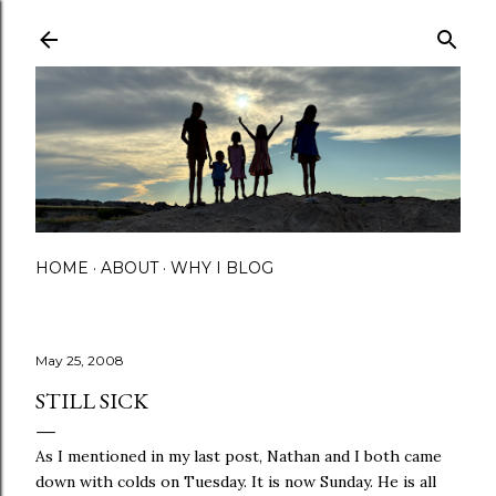
Skip to main content
HOME
ABOUT
WHY I BLOG
May 25, 2008
STILL SICK
As I mentioned in my last post, Nathan and I both came
down with colds on Tuesday. It is now Sunday. He is all