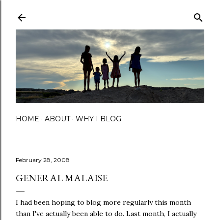
Skip to main content
HOME
ABOUT
WHY I BLOG
February 28, 2008
GENERAL MALAISE
I had been hoping to blog more regularly this month
than I've actually been able to do. Last month, I actually