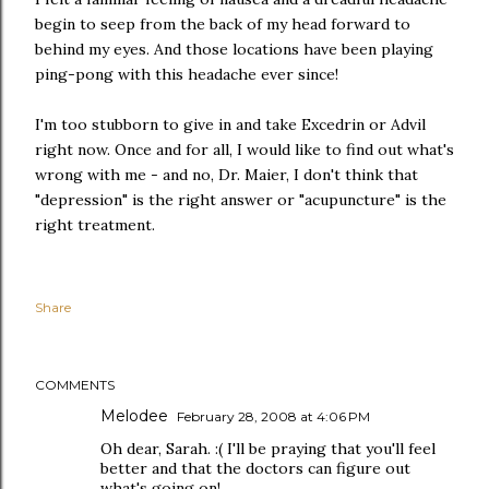
begin to seep from the back of my head forward to
behind my eyes. And those locations have been playing
ping-pong with this headache ever since!
I'm too stubborn to give in and take Excedrin or Advil
right now. Once and for all, I would like to find out what's
wrong with me - and no, Dr. Maier, I don't think that
"depression" is the right answer or "acupuncture" is the
right treatment.
Share
COMMENTS
Melodee
February 28, 2008 at 4:06 PM
Oh dear, Sarah. :( I'll be praying that you'll feel
better and that the doctors can figure out
what's going on!