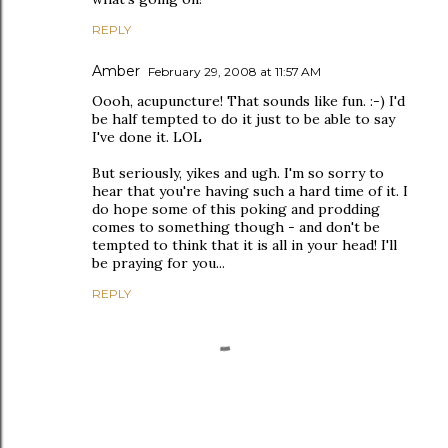
REPLY
Amber
February 29, 2008 at 11:57 AM
Oooh, acupuncture! That sounds like fun. :-) I'd
be half tempted to do it just to be able to say
I've done it. LOL
But seriously, yikes and ugh. I'm so sorry to
hear that you're having such a hard time of it. I
do hope some of this poking and prodding
comes to something though - and don't be
tempted to think that it is all in your head! I'll
be praying for you...
REPLY