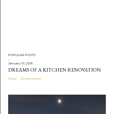
P
POPULAR POSTS
o
s
January 01, 2019
DREAMS OF A KITCHEN RENOVATION
t
a
Share
22 comments
C
o
m
m
e