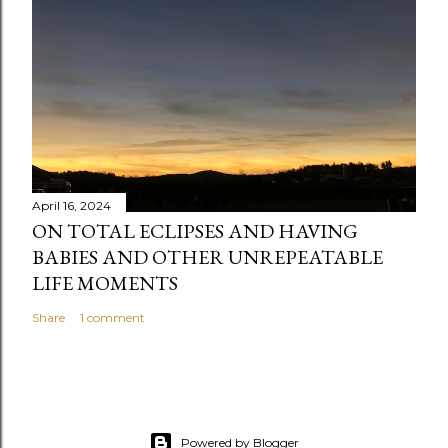
n
t
April 16, 2024
ON TOTAL ECLIPSES AND HAVING
BABIES AND OTHER UNREPEATABLE
LIFE MOMENTS
Share
1 comment
Powered by Blogger