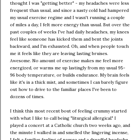
thought I was "getting better" - my headaches were less
frequent than usual, and since a nasty cold had hampered
my usual exercise regime and I wasn't running a couple
of miles a day, I felt more energy than usual. But over the
past couples of weeks I've had daily headaches, my knees
feel like someone has kicked them and bent the joints
backward, and I'm exhausted. Oh, and when people touch
me it feels like they are leaving lasting bruises.
Awesome. No amount of exercise makes me feel more
energized, or warms me up lastingly from my usual 95-
96 body temperature, or builds endurance. My brain feels
like it's in a thick mist, and sometimes I can barely figure
out how to drive to the familiar places I've been to
dozens of times.
I think this most recent bout of feeling crummy started
with what I like to call being "liturgical allergical." I
played a concert at a Catholic church two weeks ago, and
the minute I walked in and smelled the lingering incense,
I felt a familiar feeling of nausea and a dreadful headache