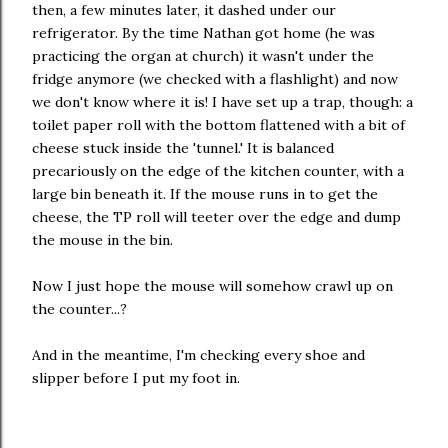
then, a few minutes later, it dashed under our
refrigerator. By the time Nathan got home (he was
practicing the organ at church) it wasn't under the
fridge anymore (we checked with a flashlight) and now
we don't know where it is! I have set up a trap, though: a
toilet paper roll with the bottom flattened with a bit of
cheese stuck inside the 'tunnel.' It is balanced
precariously on the edge of the kitchen counter, with a
large bin beneath it. If the mouse runs in to get the
cheese, the TP roll will teeter over the edge and dump
the mouse in the bin.
Now I just hope the mouse will somehow crawl up on
the counter...?
And in the meantime, I'm checking every shoe and
slipper before I put my foot in.