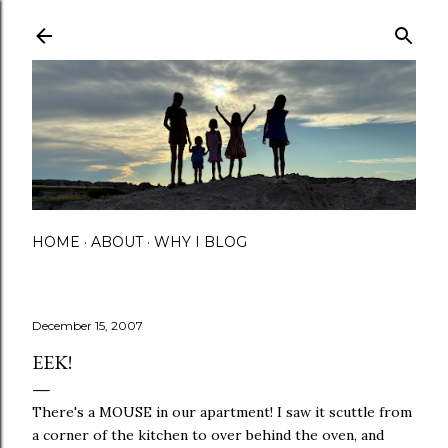
Skip to main content
HOME
ABOUT
WHY I BLOG
December 15, 2007
EEK!
There's a MOUSE in our apartment! I saw it scuttle from
a corner of the kitchen to over behind the oven, and