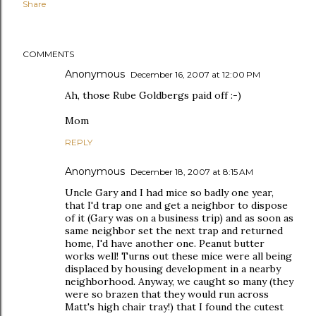
Share
COMMENTS
Anonymous
December 16, 2007 at 12:00 PM
Ah, those Rube Goldbergs paid off :-)
Mom
REPLY
Anonymous
December 18, 2007 at 8:15 AM
Uncle Gary and I had mice so badly one year,
that I'd trap one and get a neighbor to dispose
of it (Gary was on a business trip) and as soon as
same neighbor set the next trap and returned
home, I'd have another one. Peanut butter
works well! Turns out these mice were all being
displaced by housing development in a nearby
neighborhood. Anyway, we caught so many (they
were so brazen that they would run across
Matt's high chair tray!) that I found the cutest