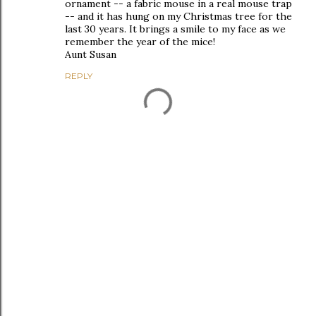
ornament -- a fabric mouse in a real mouse trap
-- and it has hung on my Christmas tree for the
last 30 years. It brings a smile to my face as we
remember the year of the mice!
Aunt Susan
REPLY