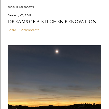
P
POPULAR POSTS
o
s
January 01, 2019
DREAMS OF A KITCHEN RENOVATION
t
a
Share
22 comments
C
o
m
m
e
n
t