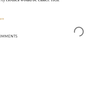
are
OMMENTS