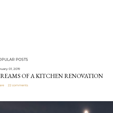
OPULAR POSTS
nuary 01, 2019
REAMS OF A KITCHEN RENOVATION
are
22 comments