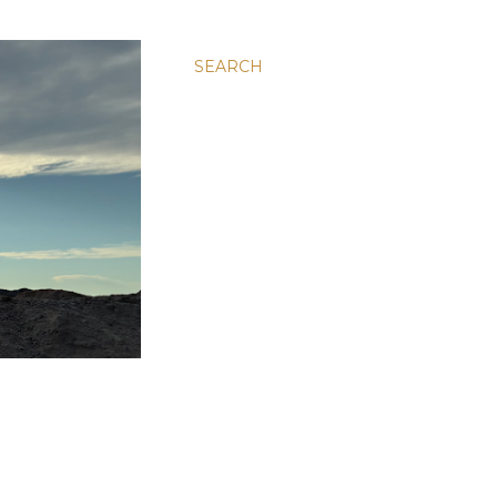
SEARCH