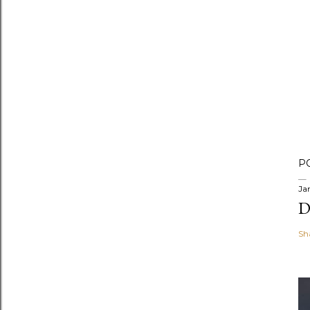
P
Ja
D
Sh