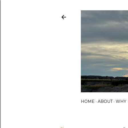
HOME
ABOUT
WHY 