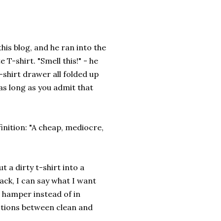
his blog, and he ran into the
T-shirt. "Smell this!" - he
t-shirt drawer all folded up
as long as you admit that
inition: "A cheap, mediocre,
 a dirty t-shirt into a
ack, I can say what I want
e hamper instead of in
ctions between clean and