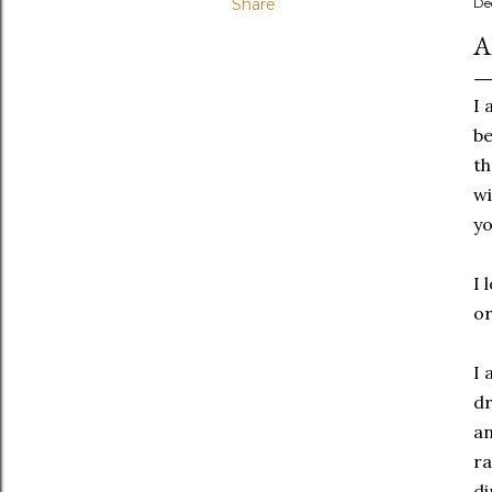
Share
De
A
I 
be
th
wi
yo
I 
or
I 
dr
an
ra
di