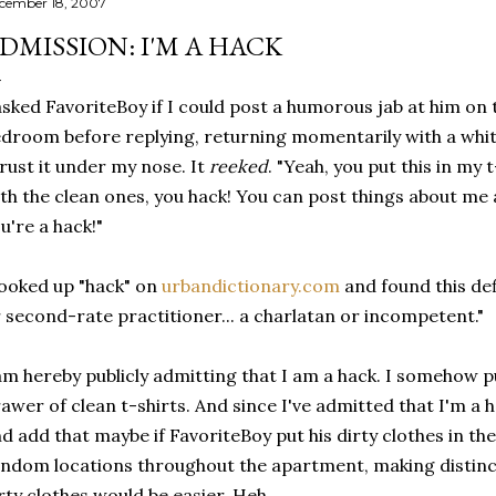
cember 18, 2007
DMISSION: I'M A HACK
asked FavoriteBoy if I could post a humorous jab at him on t
droom before replying, returning momentarily with a white 
rust it under my nose. It
reeked
. "Yeah, you put this in my 
th the clean ones, you hack! You can post things about me 
u're a hack!"
looked up "hack" on
urbandictionary.com
and found this def
 second-rate practitioner... a charlatan or incompetent."
am hereby publicly admitting that I am a hack. I somehow put
awer of clean t-shirts. And since I've admitted that I'm a h
d add that maybe if FavoriteBoy put his dirty clothes in th
ndom locations throughout the apartment, making distin
rty clothes would be easier. Heh.