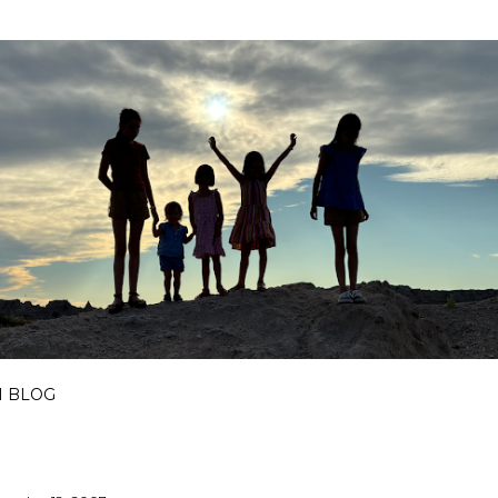
Skip to main content
I BLOG