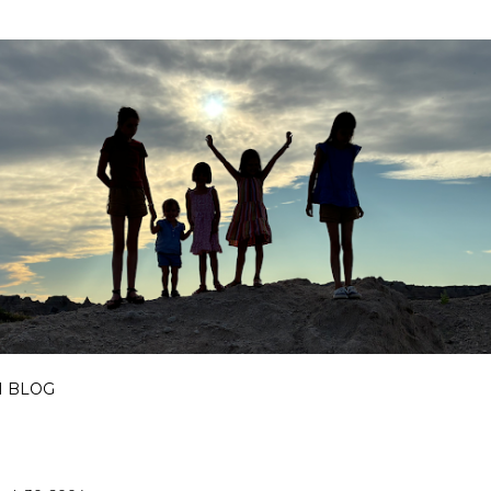
Skip to main content
I BLOG