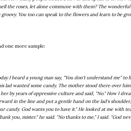
ell the roses, let alone commune with them? The wonderful thi
 groovy. You too can speak to the flowers and learn to be gro
nd one more sample:
day I heard a young man say, "You don't understand me" to hi
is lad wanted some candy. The mother stood there over him w
 her by years of oppressive culture and said, "No." How I dre
rward in the line and put a gentle hand on the lad's shoulder
ur candy. God wants you to have it." He looked at me with te
hank you, mister." he said. "No thanks to me," I said. "God nev