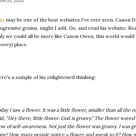
rch 30, 2004
is
may be one of the best websites I've ever seen. Canon Da
ogressive
genius, might I add. Go, and read his website. Re
ly we could all be more like Canon Owen, this world would
oovy) place.
re's a sample of his enlightened thinking:
day I saw a flower. It was a little flower, smaller than all the 
id, "Hey there, little flower. God is groovy." The flower waved 
ow of self-awareness. Not just the flower was groovy. I was g
ne! How many people notice a flower and speak to it? How m