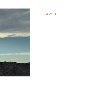
SEARCH