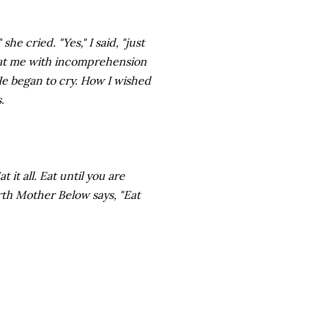
he cried. "Yes," I said, "just
d at me with incomprehension
He began to cry. How I wished
.
it all. Eat until you are
th Mother Below says, "Eat