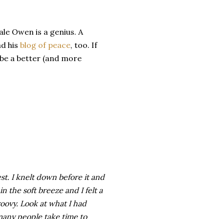
le Owen is a genius. A
ad his
blog of peace
, too. If
 be a better (and more
rest. I knelt down before it and
in the soft breeze and I felt a
roovy. Look at what I had
any people take time to