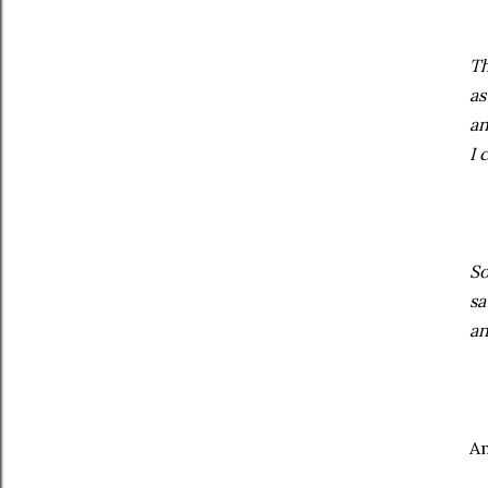
Th
as
an
I 
So
sa
an
Am