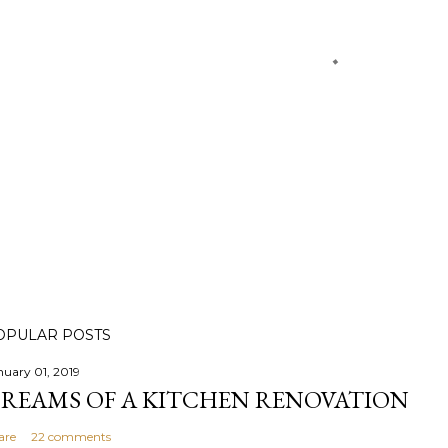
OPULAR POSTS
nuary 01, 2019
REAMS OF A KITCHEN RENOVATION
are
22 comments