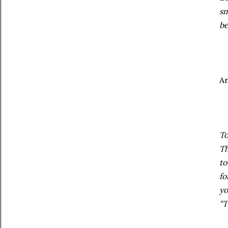
sm
be
A
To
Th
to
fo
yo
"T