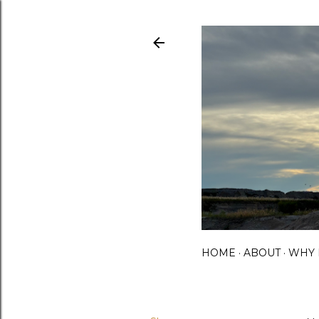
HOME
ABOUT
WHY 