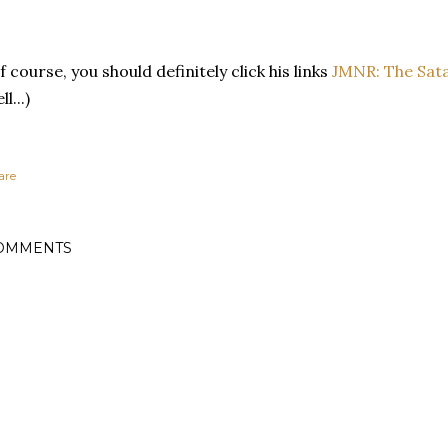
f course, you should definitely click his links
JMNR: The Sat
ll...)
are
OMMENTS