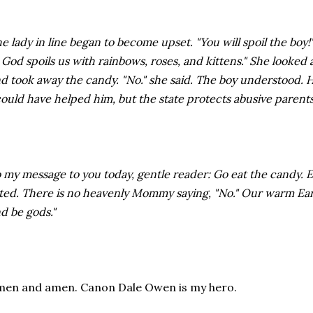
e lady in line began to become upset. "You will spoil the boy!" s
 God spoils us with rainbows, roses, and kittens." She looke
d took away the candy. "No." she said. The boy understood. 
could have helped him, but the state protects abusive parents
 my message to you today, gentle reader: Go eat the candy. Eat 
ted. There is no heavenly Mommy saying, "No." Our warm Ear
d be gods."
en and amen. Canon Dale Owen is my hero.