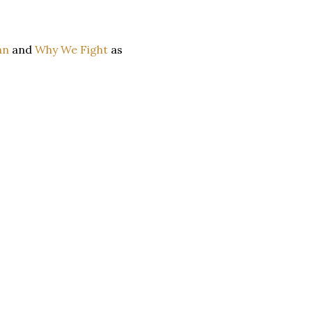
an
and
Why We Fight
as