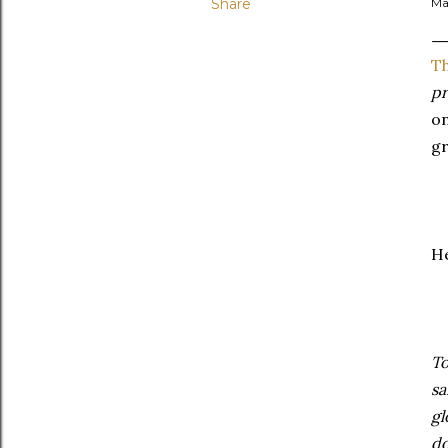
Share
Ma
Th
pr
on
gr
He
To
sa
gl
do