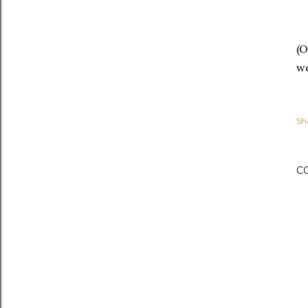
(O
we
Sh
C