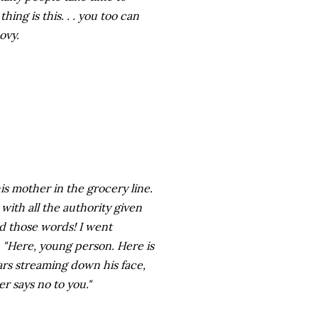
ng is this. . . you too can
ovy.
s mother in the grocery line.
ith all the authority given
ad those words! I went
, "Here, young person. Here is
ars streaming down his face,
er says no to you."