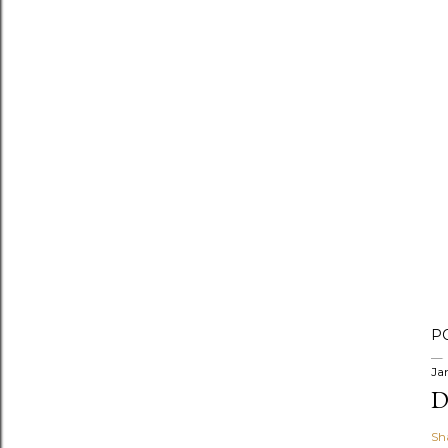
P
Ja
D
Sh