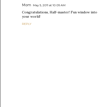
Mom
May 5, 2011 at 10:09 AM
Congratulations, Half-master! Fun window into
your world!
REPLY