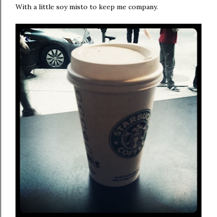
With a little soy misto to keep me company.