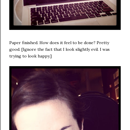
Paper finished. How does it feel to be done? Pretty
good. [Ignore the fact that I look slightly evil. I was
trying to look happy.]