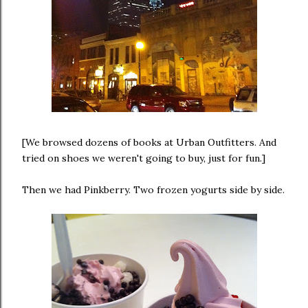
[We browsed dozens of books at Urban Outfitters. And
tried on shoes we weren't going to buy, just for fun.]
Then we had Pinkberry. Two frozen yogurts side by side.