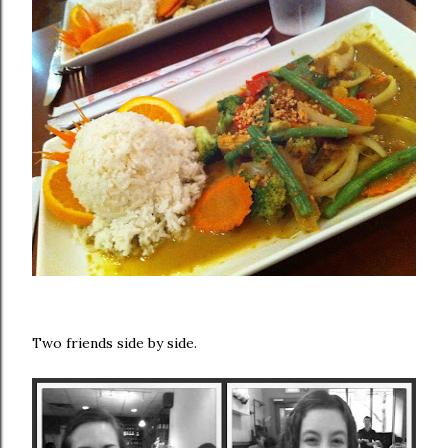
Two friends side by side.