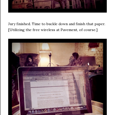
Jury finished. Time to buckle down and finish that paper.
[Utilizing the free wireless at Pavement, of course.]