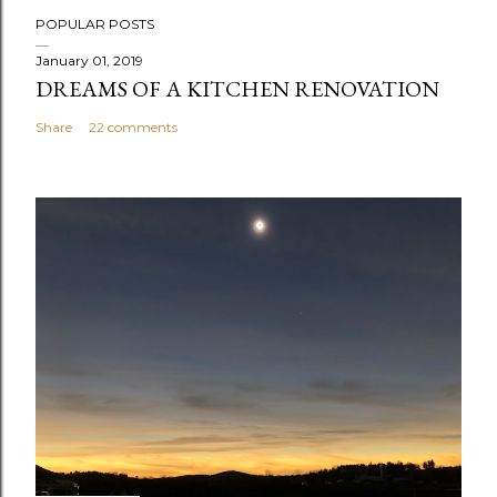
P
POPULAR POSTS
o
s
January 01, 2019
DREAMS OF A KITCHEN RENOVATION
t
a
Share
22 comments
C
o
m
m
e
n
t