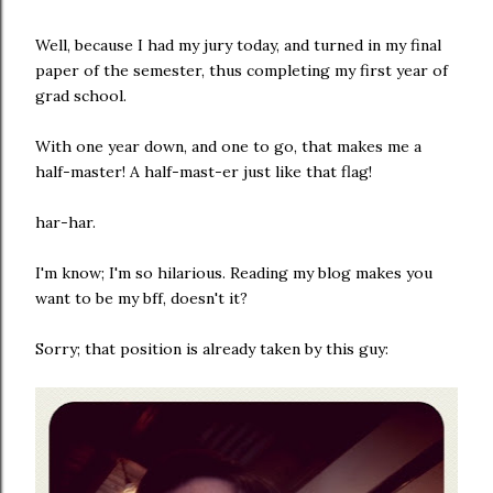
Well, because I had my jury today, and turned in my final
paper of the semester, thus completing my first year of
grad school.
With one year down, and one to go, that makes me a
half-master! A half-mast-er just like that flag!
har-har.
I'm know; I'm so hilarious. Reading my blog makes you
want to be my bff, doesn't it?
Sorry; that position is already taken by this guy: