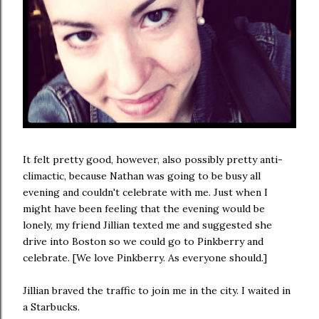
It felt pretty good, however, also possibly pretty anti-
climactic, because Nathan was going to be busy all
evening and couldn't celebrate with me. Just when I
might have been feeling that the evening would be
lonely, my friend Jillian texted me and suggested she
drive into Boston so we could go to Pinkberry and
celebrate. [We love Pinkberry. As everyone should.]
Jillian braved the traffic to join me in the city. I waited in
a Starbucks.