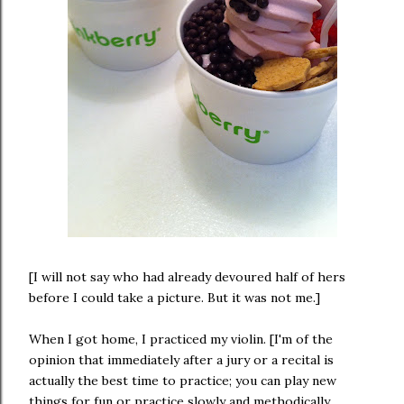
[I will not say who had already devoured half of hers
before I could take a picture. But it was not me.]
When I got home, I practiced my violin. [I'm of the
opinion that immediately after a jury or a recital is
actually the best time to practice; you can play new
things for fun or practice slowly and methodically