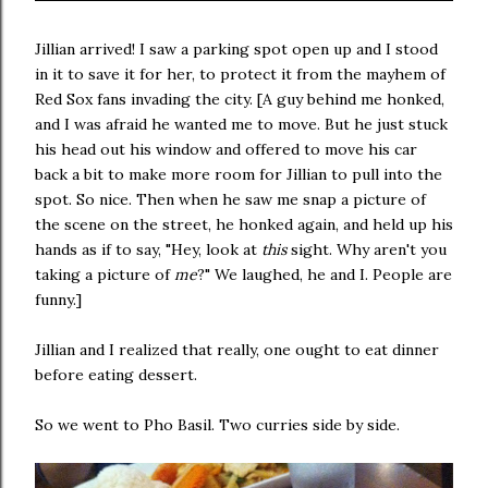
Jillian arrived! I saw a parking spot open up and I stood
in it to save it for her, to protect it from the mayhem of
Red Sox fans invading the city. [A guy behind me honked,
and I was afraid he wanted me to move. But he just stuck
his head out his window and offered to move his car
back a bit to make more room for Jillian to pull into the
spot. So nice. Then when he saw me snap a picture of
the scene on the street, he honked again, and held up his
hands as if to say, "Hey, look at
this
sight. Why aren't you
taking a picture of
me
?" We laughed, he and I. People are
funny.]
Jillian and I realized that really, one ought to eat dinner
before eating dessert.
So we went to Pho Basil. Two curries side by side.