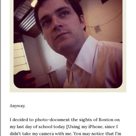
Anyway.
I decided to photo-document the sights of Boston on
my last day of school today. [Using my iPhone, since I
didn't take my camera with me. You may notice that I'm