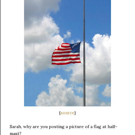
{
source
}
Sarah, why are you posting a picture of a flag at half-
mast?