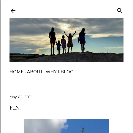
Skip to main content
HOME
ABOUT
WHY I BLOG
May 02, 2011
FIN.