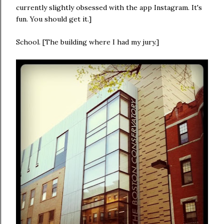
currently slightly obsessed with the app Instagram. It's
fun. You should get it.]
School. [The building where I had my jury.]