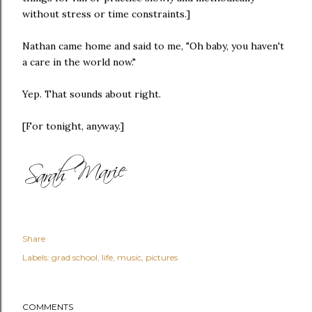
without stress or time constraints.]
Nathan came home and said to me, "Oh baby, you haven't
a care in the world now."
Yep. That sounds about right.
[For tonight, anyway.]
Share
Labels:
grad school
life
music
pictures
COMMENTS