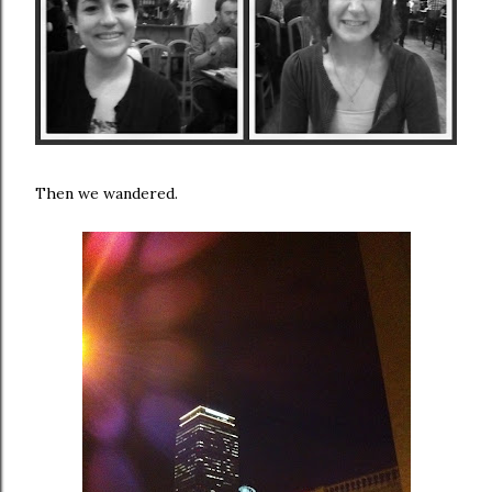
Then we wandered.