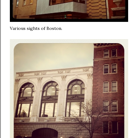
Various sights of Boston.