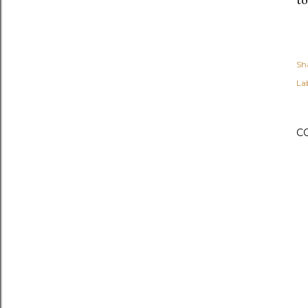
Sh
Lab
C