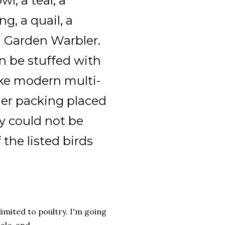
l, a teal, a
g, a quail, a
a Garden Warbler.
an be stuffed with
like modern multi-
ther packing placed
y could not be
the listed birds
limited to poultry. I'm going
le, and...