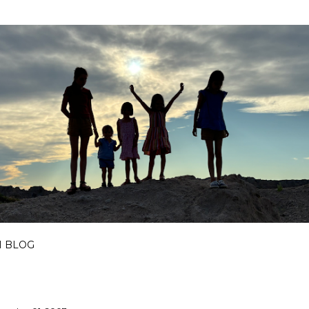
Skip to main content
I BLOG