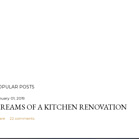
OPULAR POSTS
nuary 01, 2019
REAMS OF A KITCHEN RENOVATION
are
22 comments