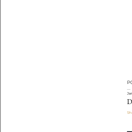
P
Ja
D
Sh