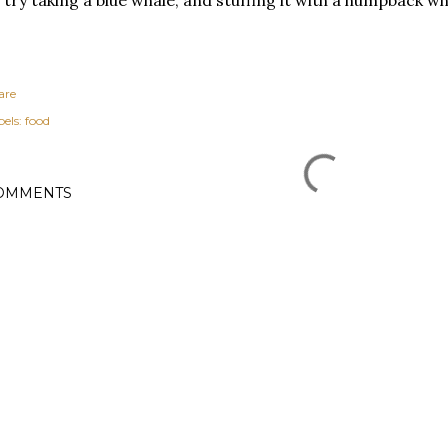
are
els:
food
OMMENTS