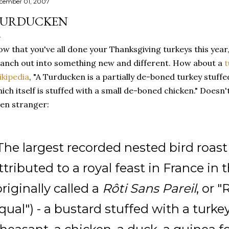
cember 01, 2007
URDUCKEN
w that you've all done your Thanksgiving turkeys this year
anch out into something new and different. How about a
t
kipedia
, "A Turducken is a partially de-boned turkey stuff
ich itself is stuffed with a small de-boned chicken." Doesn'
en stranger:
The largest recorded nested bird roast i
ttributed to a royal feast in France in 
originally called a
Rôti Sans Pareil
, or 
qual") - a bustard stuffed with a turkey