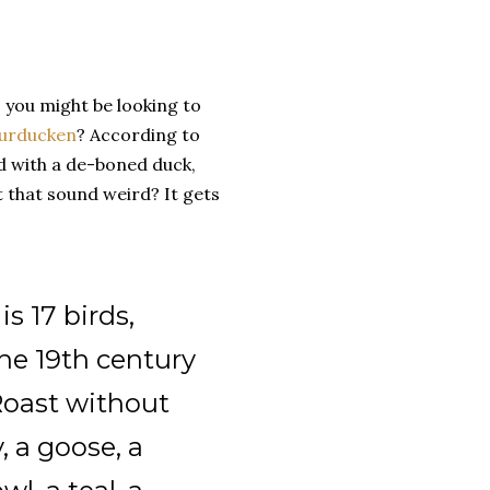
, you might be looking to
urducken
? According to
ed with a de-boned duck,
t that sound weird? It gets
s 17 birds,
the 19th century
"Roast without
, a goose, a