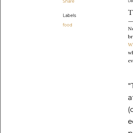
Share
De
T
Labels
food
No
br
Wi
wh
ev
"
a
(
e