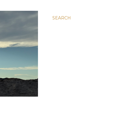
SEARCH