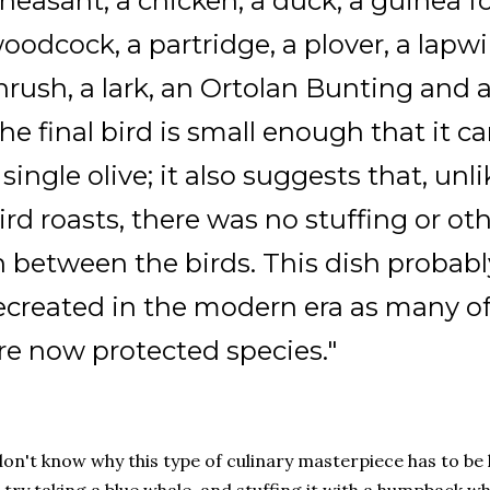
heasant, a chicken, a duck, a guinea fow
oodcock, a partridge, a plover, a lapwin
hrush, a lark, an Ortolan Bunting and 
he final bird is small enough that it c
 single olive; it also suggests that, un
ird roasts, there was no stuffing or o
n between the birds. This dish probabl
ecreated in the modern era as many of 
re now protected species."
don't know why this type of culinary masterpiece has to be 
 try taking a blue whale, and stuffing it with a humpback wha