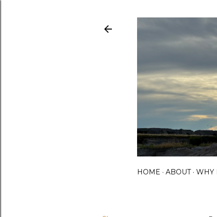
HOME
ABOUT
WHY 