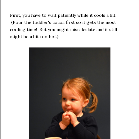
First, you have to wait patiently while it cools a bit.
{Pour the toddler's cocoa first so it gets the most
cooling time! But you might miscalculate and it still
might be a bit too hot.}