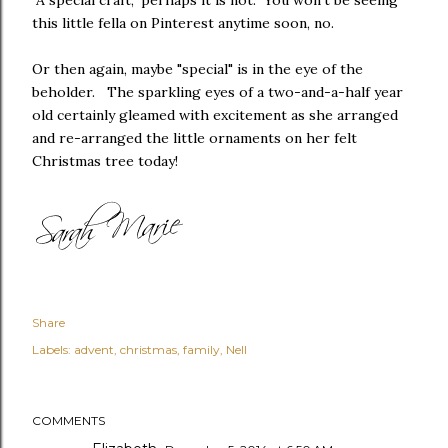
"A special craft," perhaps it is not. You won't be seeing
this little fella on Pinterest anytime soon, no.
Or then again, maybe "special" is in the eye of the
beholder. The sparkling eyes of a two-and-a-half year
old certainly gleamed with excitement as she arranged
and re-arranged the little ornaments on her felt
Christmas tree today!
Share
Labels:
advent
christmas
family
Nell
COMMENTS