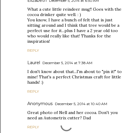
Elizabeth
December 5, 2014 at 6:50 AM
What a cute little reindeer mug!! Goes with the
cocoa drinker quite well. : )
You know, I have a bunch of felt that is just
sitting around and I think that tree would be a
perfect use for it...plus I have a 2 year old too
who would really like that! Thanks for the
inspiration!
REPLY
Laurel
December 5, 2014 at 7:38 AM
I don't know about that...I'm about to "pin it!" to
mine! That's a perfect Christmas craft for little
hands! :)
REPLY
Anonymous
December 5, 2014 at 10:40 AM
Great photo of Nell and her cocoa. Don't you
need an Autometrix cutter? Dad
REPLY