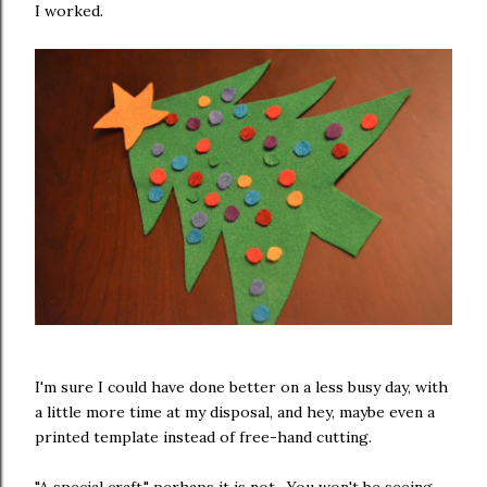
I worked.
I'm sure I could have done better on a less busy day, with
a little more time at my disposal, and hey, maybe even a
printed template instead of free-hand cutting.