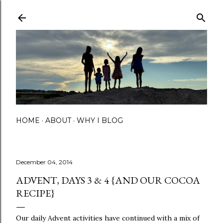
Skip to main content
HOME
ABOUT
WHY I BLOG
December 04, 2014
ADVENT, DAYS 3 & 4 {AND OUR COCOA
RECIPE}
Our daily Advent activities have continued with a mix of