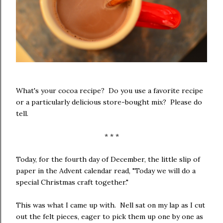
What's your cocoa recipe? Do you use a favorite recipe
or a particularly delicious store-bought mix? Please do
tell.
* * *
Today, for the fourth day of December, the little slip of
paper in the Advent calendar read, "Today we will do a
special Christmas craft together."
This was what I came up with. Nell sat on my lap as I cut
out the felt pieces, eager to pick them up one by one as