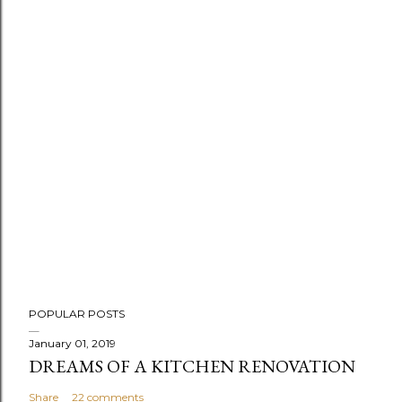
P
POPULAR POSTS
o
s
January 01, 2019
DREAMS OF A KITCHEN RENOVATION
t
a
Share
22 comments