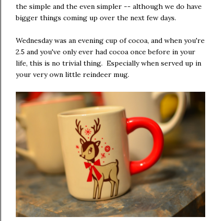
the simple and the even simpler -- although we do have
bigger things coming up over the next few days.
Wednesday was an evening cup of cocoa, and when you're
2.5 and you've only ever had cocoa once before in your
life, this is no trivial thing. Especially when served up in
your very own little reindeer mug.