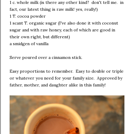
1 c. whole milk (is there any other kind? don't tell me. in
fact, our latest thing is raw milk! yes, really!)
1 T. cocoa powder
1 scant T. organic sugar (I've also done it with coconut
sugar and with raw honey, each of which are good in
their own right, but different)
a smidgen of vanilla
Serve poured over a cinnamon stick.
Easy proportions to remember. Easy to double or triple
or whatever you need for your family size. Approved by
father, mother, and daughter alike in this family!