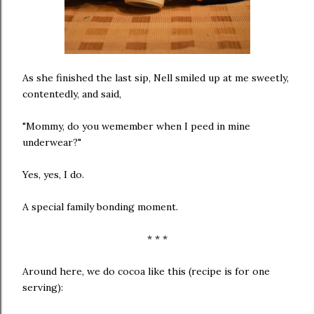
As she finished the last sip, Nell smiled up at me sweetly,
contentedly, and said,
"Mommy, do you wemember when I peed in mine
underwear?"
Yes, yes, I do.
A special family bonding moment.
* * *
Around here, we do cocoa like this (recipe is for one
serving):