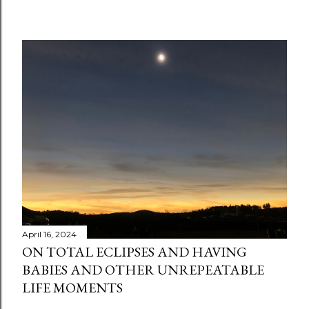
C
o
m
m
e
n
t
April 16, 2024
ON TOTAL ECLIPSES AND HAVING
BABIES AND OTHER UNREPEATABLE
LIFE MOMENTS