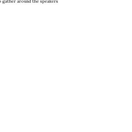
to gather around the speakers