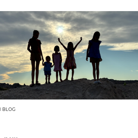
Skip to main content
I BLOG