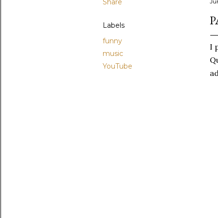
Share
Ju
P
Labels
funny
I 
music
Qu
YouTube
ad