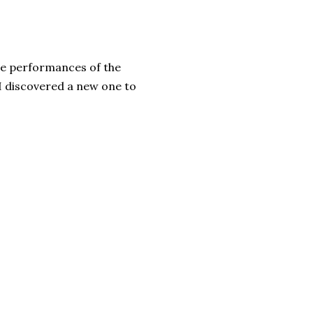
be performances of the
I discovered a new one to