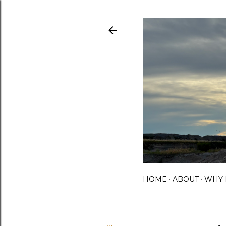
HOME
ABOUT
WHY 