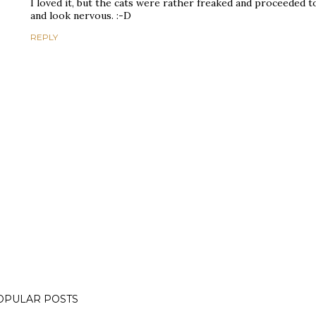
I loved it, but the cats were rather freaked and proceeded 
and look nervous. :-D
REPLY
OPULAR POSTS