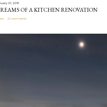
nuary 01, 2019
REAMS OF A KITCHEN RENOVATION
are
22 comments