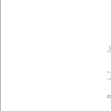
Sh
Lab
C