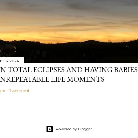
il 16, 2024
N TOTAL ECLIPSES AND HAVING BABIE
NREPEATABLE LIFE MOMENTS
are
1 comment
Powered by Blogger