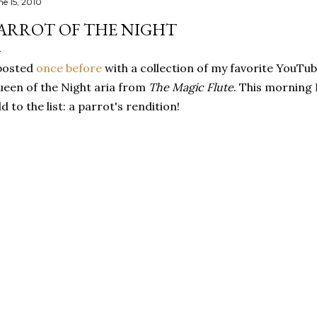
ne 15, 2010
ARROT OF THE NIGHT
posted
once before
with a collection of my favorite YouTu
een of the Night aria from
The Magic Flute
. This morning 
d to the list: a parrot's rendition!