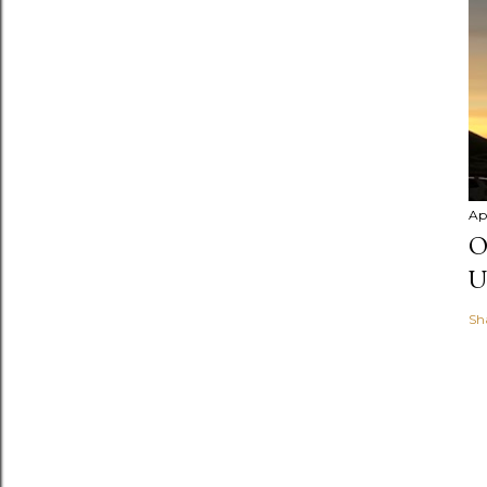
Apr
O
U
Sh