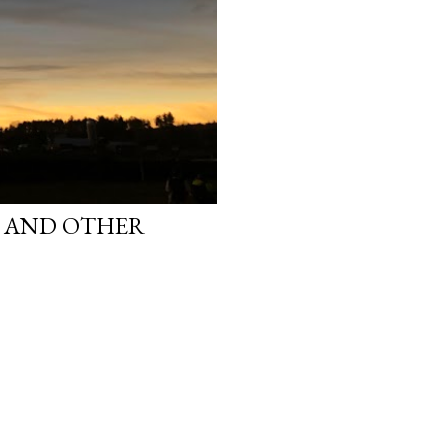
S AND OTHER