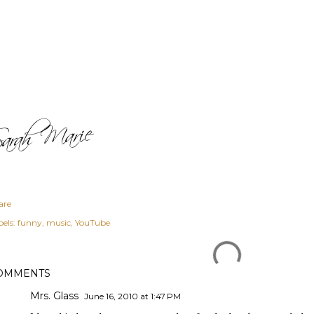
are
els:
funny
music
YouTube
OMMENTS
Mrs. Glass
June 16, 2010 at 1:47 PM