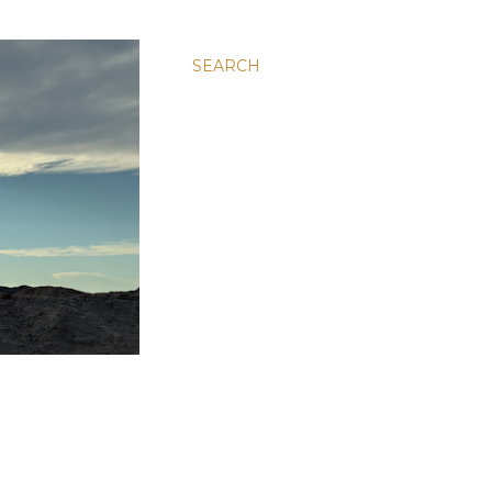
SEARCH