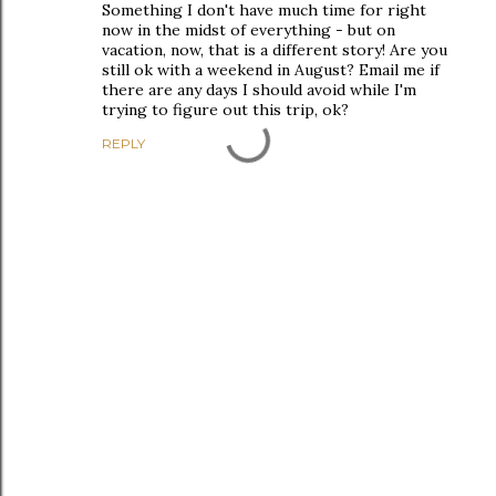
Something I don't have much time for right
now in the midst of everything - but on
vacation, now, that is a different story! Are you
still ok with a weekend in August? Email me if
there are any days I should avoid while I'm
trying to figure out this trip, ok?
REPLY