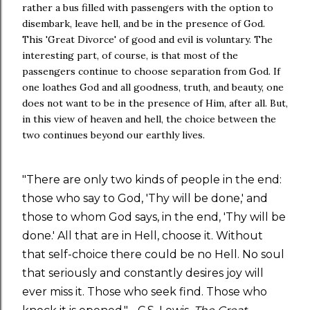
rather a bus filled with passengers with the option to
disembark, leave hell, and be in the presence of God.
This 'Great Divorce' of good and evil is voluntary. The
interesting part, of course, is that most of the
passengers continue to choose separation from God. If
one loathes God and all goodness, truth, and beauty, one
does not want to be in the presence of Him, after all. But,
in this view of heaven and hell, the choice between the
two continues beyond our earthly lives.
"There are only two kinds of people in the end:
those who say to God, 'Thy will be done,' and
those to whom God says, in the end, 'Thy will be
done.' All that are in Hell, choose it. Without
that self-choice there could be no Hell. No soul
that seriously and constantly desires joy will
ever miss it. Those who seek find. Those who