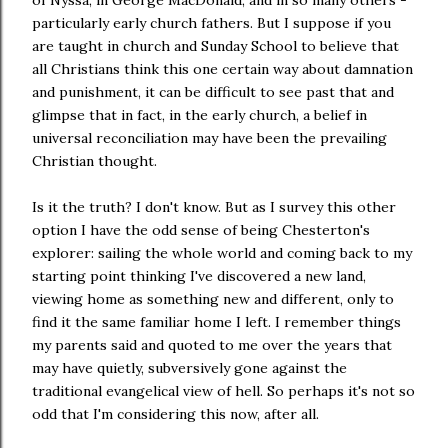
particularly early church fathers. But I suppose if you
are taught in church and Sunday School to believe that
all Christians think this one certain way about damnation
and punishment, it can be difficult to see past that and
glimpse that in fact, in the early church, a belief in
universal reconciliation may have been the prevailing
Christian thought.
Is it the truth? I don't know. But as I survey this other
option I have the odd sense of being Chesterton's
explorer: sailing the whole world and coming back to my
starting point thinking I've discovered a new land,
viewing home as something new and different, only to
find it the same familiar home I left. I remember things
my parents said and quoted to me over the years that
may have quietly, subversively gone against the
traditional evangelical view of hell. So perhaps it's not so
odd that I'm considering this now, after all.