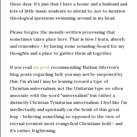
these days. It's just that I have a house and a husband and
lots of little music students to attend to, not to mention
theological questions swimming around in my head.
Please forgive the messily-written processing that
sometimes takes place here. That is how I learn, absorb,
and remember - by having some sounding-board for my
thoughts and a place to gather them all together.
If you read
my post
recommending Nathan Alterton's
blog posts regarding hell, you may not be surprised by
this: I'm afraid I may be leaning toward a type of
Christian universalism; not the Unitarian type we often
associate with the word "universalism" but rather a
distinctly Christian Trinitarian universalism. I feel like I'm
intellectually and spiritually on the brink of this great
leap - believing something so opposed to the view of
eternal torment most evangelical Christians hold - and
it's rather frightening.