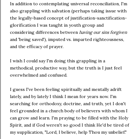
In addition to contemplating universal reconciliation, I'm
also grappling with salvation (perhaps taking issue with
the legally-based concept of justification-sanctification-
glorification I was taught in youth group and
considering differences between
having our sins forgiven
and 'being saved'), imputed vs. imparted righteousness,
and the efficacy of prayer.
I wish I could say I'm doing this grappling in a
methodical, productive way, but the truth is I just feel
overwhelmed and confused.
I guess I've been feeling spiritually and mentally adrift
lately, and by lately I think I mean for years now. I'm
searching for orthodoxy, doctrine, and truth, yet I don't
feel grounded in a church body of believers with whom I
can grow and learn. I'm praying to be filled with the Holy
Spirit, and if God weren't so good I think He'd be tired of
my supplication, "Lord, I believe, help Thou my unbelief."