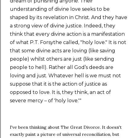
dream of punishing anyone. Their
understanding of divine love seeks to be
shaped by its revelation in Christ. And they have
a strong view of divine justice. Indeed, they
think that every divine action is a manifestation
of what P.T. Forsythe called, "holy love." It is not
that some divine acts are loving (like saving
people) whilst others are just (like sending
people to hell). Rather all God’s deeds are
loving and just. Whatever hell is we must not
suppose that it is the action of justice as
opposed to love. It is, they think, an act of
severe mercy – of 'holy love.'"
I've been thinking about The Great Divorce. It doesn't
exactly paint a picture of universal reconciliation, but