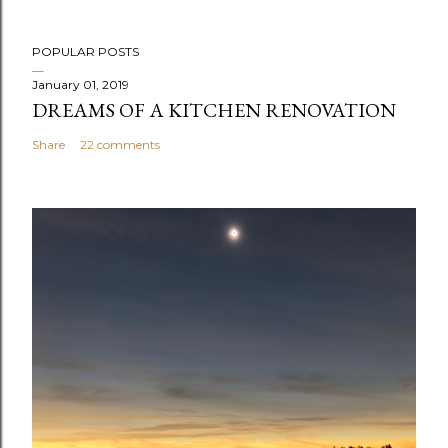
P
POPULAR POSTS
o
s
January 01, 2019
DREAMS OF A KITCHEN RENOVATION
t
a
Share
22 comments
C
o
m
m
e
n
t