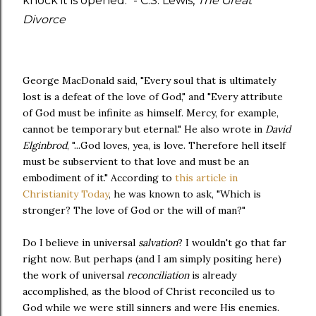
knock it is opened." - C.S. Lewis,
The Great
Divorce
George MacDonald said, "Every soul that is ultimately
lost is a defeat of the love of God," and "Every attribute
of God must be infinite as himself. Mercy, for example,
cannot be temporary but eternal." He also wrote in
David
Elginbrod
, "...God loves, yea, is love. Therefore hell itself
must be subservient to that love and must be an
embodiment of it." According to
this article in
Christianity Today
, he was known to ask, "Which is
stronger? The love of God or the will of man?"
Do I believe in universal
salvation
? I wouldn't go that far
right now. But perhaps (and I am simply positing here)
the work of universal
reconciliation
is already
accomplished, as the blood of Christ reconciled us to
God while we were still sinners and were His enemies.