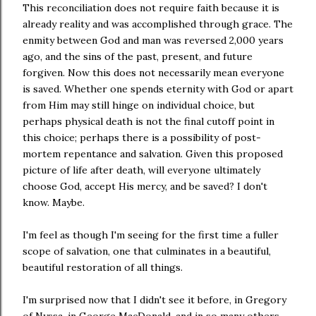
This reconciliation does not require faith because it is
already reality and was accomplished through grace. The
enmity between God and man was reversed 2,000 years
ago, and the sins of the past, present, and future
forgiven. Now this does not necessarily mean everyone
is saved. Whether one spends eternity with God or apart
from Him may still hinge on individual choice, but
perhaps physical death is not the final cutoff point in
this choice; perhaps there is a possibility of post-
mortem repentance and salvation. Given this proposed
picture of life after death, will everyone ultimately
choose God, accept His mercy, and be saved? I don't
know. Maybe.
I'm feel as though I'm seeing for the first time a fuller
scope of salvation, one that culminates in a beautiful,
beautiful restoration of all things.
I'm surprised now that I didn't see it before, in Gregory
of Nyssa, in George MacDonald, and in so many others -