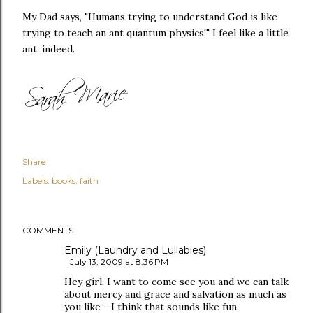
My Dad says, "Humans trying to understand God is like
trying to teach an ant quantum physics!" I feel like a little
ant, indeed.
Share
Labels:
books
faith
COMMENTS
Emily (Laundry and Lullabies)
July 13, 2009 at 8:36 PM
Hey girl, I want to come see you and we can talk
about mercy and grace and salvation as much as
you like - I think that sounds like fun.