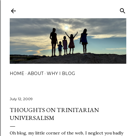
Skip to main content
HOME
ABOUT
WHY I BLOG
July 12, 2009
THOUGHTS ON TRINITARIAN
UNIVERSALISM
Oh blog, my little corner of the web, I neglect you badly