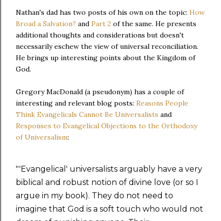
Nathan's dad has two posts of his own on the topic:
How
Broad a Salvation?
and
Part 2
of the same. He presents
additional thoughts and considerations but doesn't
necessarily eschew the view of universal reconciliation.
He brings up interesting points about the Kingdom of
God.
Gregory MacDonald (a pseudonym) has a couple of
interesting and relevant blog posts:
Reasons People
Think Evangelicals Cannot Be Universalists
and
Responses to Evangelical Objections to the Orthodoxy
of Universalism
:
"'Evangelical' universalists arguably have a very
biblical and robust notion of divine love (or so I
argue in my book). They do not need to
imagine that God is a soft touch who would not