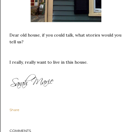
Dear old house, if you could talk, what stories would you
tell us?
I really, really want to live in this house.
Share
COMMENTS