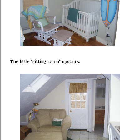
The little "sitting room" upstairs: