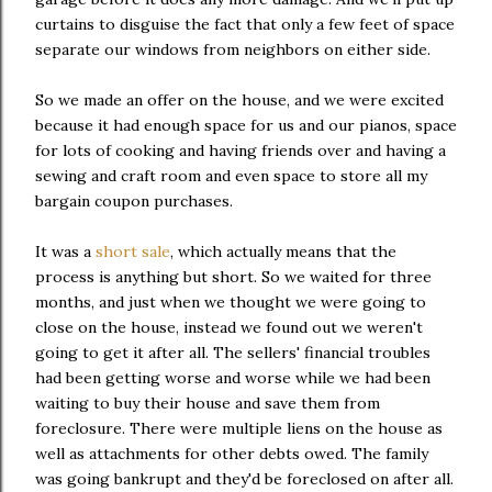
curtains to disguise the fact that only a few feet of space
separate our windows from neighbors on either side.
So we made an offer on the house, and we were excited
because it had enough space for us and our pianos, space
for lots of cooking and having friends over and having a
sewing and craft room and even space to store all my
bargain coupon purchases.
It was a
short sale
, which actually means that the
process is anything but short. So we waited for three
months, and just when we thought we were going to
close on the house, instead we found out we weren't
going to get it after all. The sellers' financial troubles
had been getting worse and worse while we had been
waiting to buy their house and save them from
foreclosure. There were multiple liens on the house as
well as attachments for other debts owed. The family
was going bankrupt and they'd be foreclosed on after all.