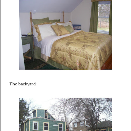
The backyard: