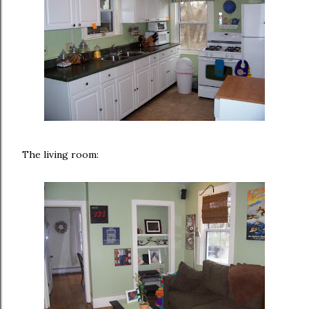
The living room: