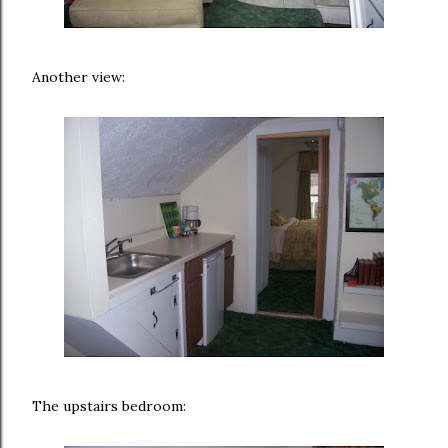
Another view:
The upstairs bedroom: