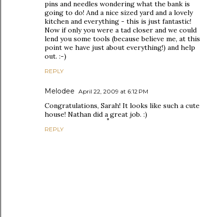
pins and needles wondering what the bank is
going to do! And a nice sized yard and a lovely
kitchen and everything - this is just fantastic!
Now if only you were a tad closer and we could
lend you some tools (because believe me, at this
point we have just about everything!) and help
out. :-)
REPLY
Melodee
April 22, 2009 at 6:12 PM
Congratulations, Sarah! It looks like such a cute
house! Nathan did a great job. :)
REPLY