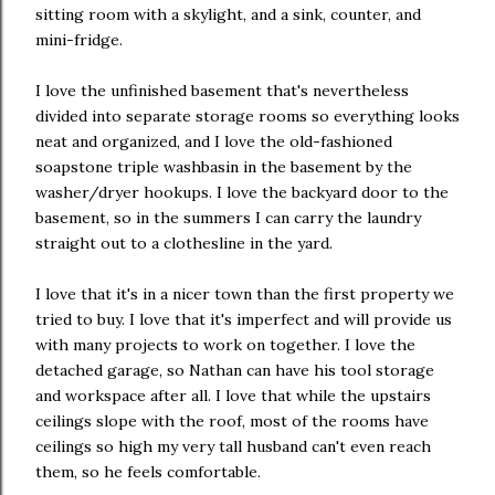
sitting room with a skylight, and a sink, counter, and
mini-fridge.
I love the unfinished basement that's nevertheless
divided into separate storage rooms so everything looks
neat and organized, and I love the old-fashioned
soapstone triple washbasin in the basement by the
washer/dryer hookups. I love the backyard door to the
basement, so in the summers I can carry the laundry
straight out to a clothesline in the yard.
I love that it's in a nicer town than the first property we
tried to buy. I love that it's imperfect and will provide us
with many projects to work on together. I love the
detached garage, so Nathan can have his tool storage
and workspace after all. I love that while the upstairs
ceilings slope with the roof, most of the rooms have
ceilings so high my very tall husband can't even reach
them, so he feels comfortable.