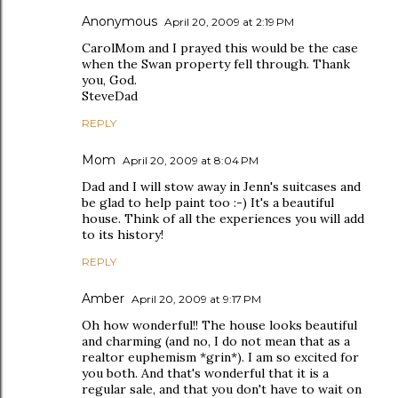
Anonymous
April 20, 2009 at 2:19 PM
CarolMom and I prayed this would be the case
when the Swan property fell through. Thank
you, God.
SteveDad
REPLY
Mom
April 20, 2009 at 8:04 PM
Dad and I will stow away in Jenn's suitcases and
be glad to help paint too :-) It's a beautiful
house. Think of all the experiences you will add
to its history!
REPLY
Amber
April 20, 2009 at 9:17 PM
Oh how wonderful!! The house looks beautiful
and charming (and no, I do not mean that as a
realtor euphemism *grin*). I am so excited for
you both. And that's wonderful that it is a
regular sale, and that you don't have to wait on