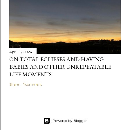
t
April 16, 2024
ON TOTAL ECLIPSES AND HAVING
BABIES AND OTHER UNREPEATABLE
LIFE MOMENTS
Share
1 comment
Powered by Blogger