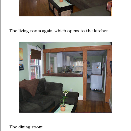
The living room again, which opens to the kitchen:
The dining room: