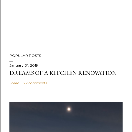
P
POPULAR POSTS
o
s
January 01, 2019
DREAMS OF A KITCHEN RENOVATION
t
a
Share
22 comments
C
o
m
m
e
n