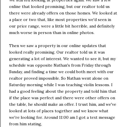
online that looked promising, but our realtor told us
there were already offers on those homes. We looked at
a place or two that, like most properties we'd seen in
our price range, were a little bit horrible, and definitely
much worse in person than in online photos.
Then we saw a property in our online updates that
looked really promising. Our realtor told us it was
generating a lot of interest. We wanted to see it, but my
schedule was opposite Nathan's from Friday through
Sunday, and finding a time we could both meet with our
realtor proved impossible. So Nathan went alone on
Saturday morning while I was teaching violin lessons. I
had a good feeling about the property and told him that
if the place was perfect and there were other offers on
the table, he should make an offer. I trust him, and we've
looked at lots of places together and we know what
we're looking for. Around 11:00 am I got a text message
from him stating,