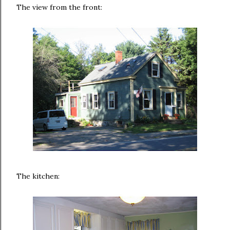
The view from the front:
The kitchen: