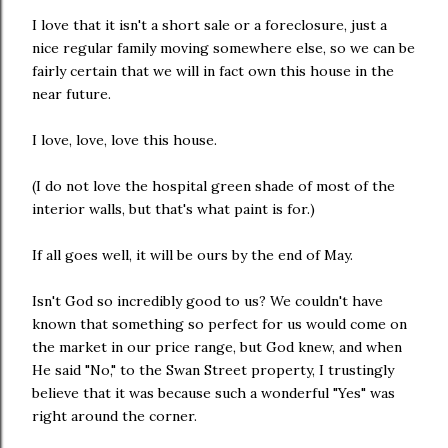
I love that it isn't a short sale or a foreclosure, just a
nice regular family moving somewhere else, so we can be
fairly certain that we will in fact own this house in the
near future.
I love, love, love this house.
(I do not love the hospital green shade of most of the
interior walls, but that's what paint is for.)
If all goes well, it will be ours by the end of May.
Isn't God so incredibly good to us? We couldn't have
known that something so perfect for us would come on
the market in our price range, but God knew, and when
He said "No," to the Swan Street property, I trustingly
believe that it was because such a wonderful "Yes" was
right around the corner.