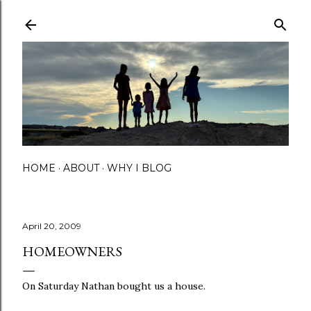
Skip to main content
HOME
ABOUT
WHY I BLOG
April 20, 2009
HOMEOWNERS
On Saturday Nathan bought us a house.