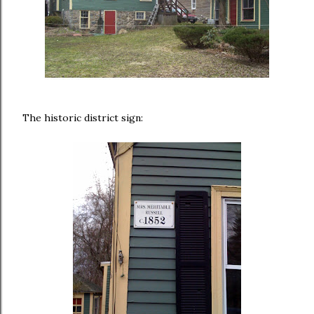
The historic district sign: