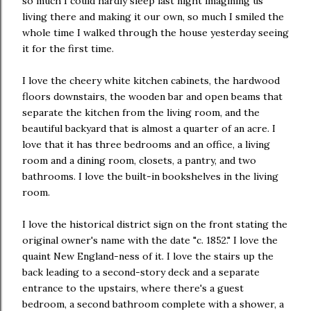
so much I could hardly sleep last night imagining us
living there and making it our own, so much I smiled the
whole time I walked through the house yesterday seeing
it for the first time.
I love the cheery white kitchen cabinets, the hardwood
floors downstairs, the wooden bar and open beams that
separate the kitchen from the living room, and the
beautiful backyard that is almost a quarter of an acre. I
love that it has three bedrooms and an office, a living
room and a dining room, closets, a pantry, and two
bathrooms. I love the built-in bookshelves in the living
room.
I love the historical district sign on the front stating the
original owner's name with the date "c. 1852." I love the
quaint New England-ness of it. I love the stairs up the
back leading to a second-story deck and a separate
entrance to the upstairs, where there's a guest
bedroom, a second bathroom complete with a shower, a