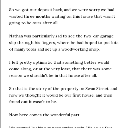
So we got our deposit back, and we were sorry we had
wasted three months waiting on this house that wasn't
going to be ours after all.
Nathan was particularly sad to see the two-car garage
slip through his fingers, where he had hoped to put lots
of manly tools and set up a woodworking shop.
I felt pretty optimistic that something better would
come along, or at the very least, that there was some
reason we shouldn't be in that house after all.
So that is the story of the property on Swan Street, and
how we thought it would be our first house, and then
found out it wasn't to be.
Now here comes the wonderful part.
We started looking at properties again. We saw a few