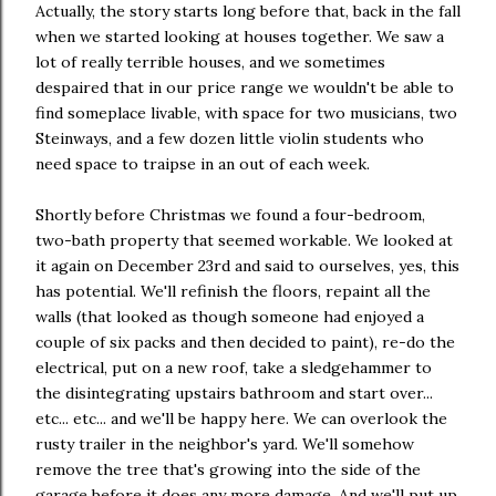
Actually, the story starts long before that, back in the fall
when we started looking at houses together. We saw a
lot of really terrible houses, and we sometimes
despaired that in our price range we wouldn't be able to
find someplace livable, with space for two musicians, two
Steinways, and a few dozen little violin students who
need space to traipse in an out of each week.
Shortly before Christmas we found a four-bedroom,
two-bath property that seemed workable. We looked at
it again on December 23rd and said to ourselves, yes, this
has potential. We'll refinish the floors, repaint all the
walls (that looked as though someone had enjoyed a
couple of six packs and then decided to paint), re-do the
electrical, put on a new roof, take a sledgehammer to
the disintegrating upstairs bathroom and start over...
etc... etc... and we'll be happy here. We can overlook the
rusty trailer in the neighbor's yard. We'll somehow
remove the tree that's growing into the side of the
garage before it does any more damage. And we'll put up