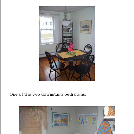
One of the two downstairs bedrooms: