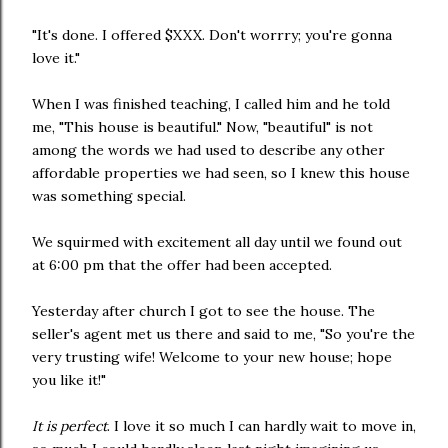
"It's done. I offered $XXX. Don't worrry; you're gonna
love it."
When I was finished teaching, I called him and he told
me, "This house is beautiful." Now, "beautiful" is not
among the words we had used to describe any other
affordable properties we had seen, so I knew this house
was something special.
We squirmed with excitement all day until we found out
at 6:00 pm that the offer had been accepted.
Yesterday after church I got to see the house. The
seller's agent met us there and said to me, "So you're the
very trusting wife! Welcome to your new house; hope
you like it!"
It is perfect
. I love it so much I can hardly wait to move in,