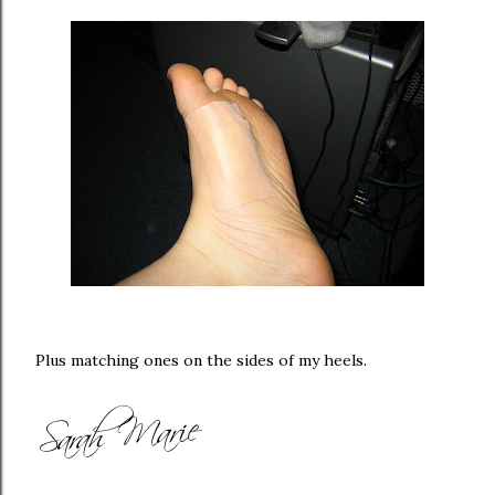
Plus matching ones on the sides of my heels.