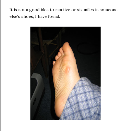
It is not a good idea to run five or six miles in someone
else's shoes, I have found.