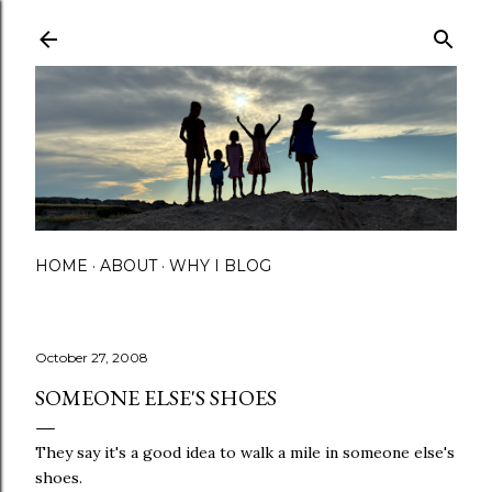
Skip to main content
HOME
ABOUT
WHY I BLOG
October 27, 2008
SOMEONE ELSE'S SHOES
They say it's a good idea to walk a mile in someone else's
shoes.