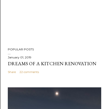
P
POPULAR POSTS
o
s
January 01, 2019
DREAMS OF A KITCHEN RENOVATION
t
a
Share
22 comments
C
o
m
m
e
n