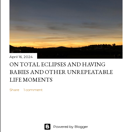
t
April 16, 2024
ON TOTAL ECLIPSES AND HAVING
BABIES AND OTHER UNREPEATABLE
LIFE MOMENTS
Share
1 comment
Powered by Blogger