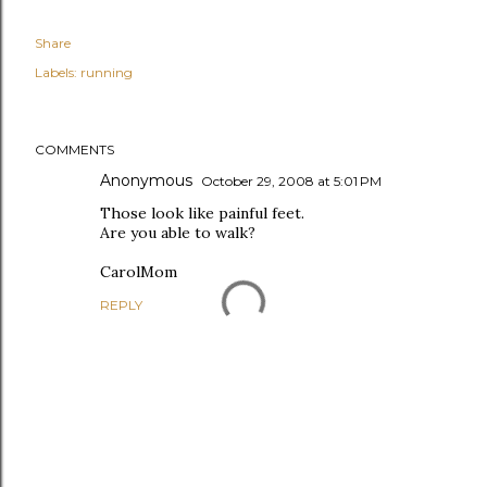
Share
Labels:
running
COMMENTS
Anonymous
October 29, 2008 at 5:01 PM
Those look like painful feet.
Are you able to walk?
CarolMom
REPLY