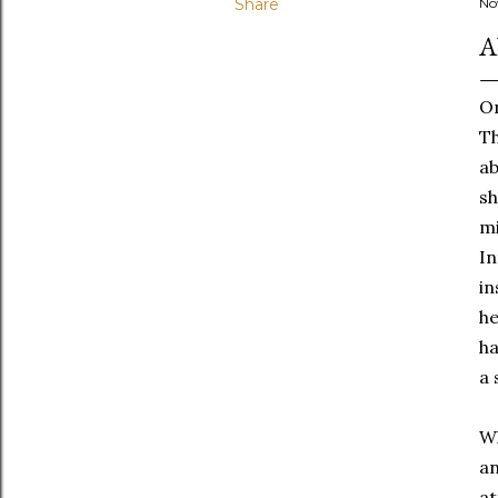
Share
No
A
On
Th
ab
sh
mi
In
in
he
ha
a 
Wh
an
at