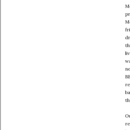
Mo
pr
Mo
fr
dr
th
li
wa
ne
BE
re
ba
th
Ou
re