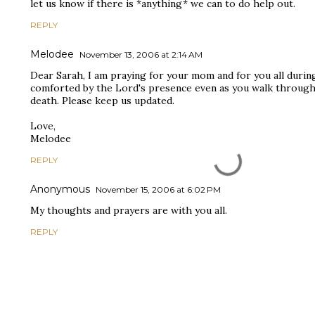
let us know if there is *anything* we can to do help out.
REPLY
Melodee
November 13, 2006 at 2:14 AM
Dear Sarah, I am praying for your mom and for you all durin
comforted by the Lord's presence even as you walk through 
death. Please keep us updated.
Love,
Melodee
REPLY
Anonymous
November 15, 2006 at 6:02 PM
My thoughts and prayers are with you all.
REPLY