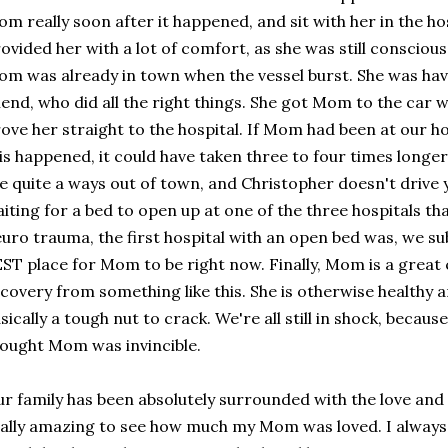
m really soon after it happened, and sit with her in the ho
ovided her with a lot of comfort, as she was still conscious
m was already in town when the vessel burst. She was hav
iend, who did all the right things. She got Mom to the car w
ove her straight to the hospital. If Mom had been at our
is happened, it could have taken three to four times longer
ve quite a ways out of town, and Christopher doesn't drive
iting for a bed to open up at one of the three hospitals tha
uro trauma, the first hospital with an open bed was, we su
ST place for Mom to be right now. Finally, Mom is a great 
covery from something like this. She is otherwise healthy a
sically a tough nut to crack. We're all still in shock, becaus
ought Mom was invincible.
r family has been absolutely surrounded with the love and p
ally amazing to see how much my Mom was loved. I always 