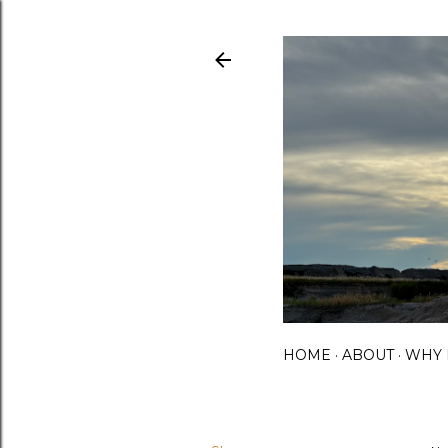
HOME
ABOUT
WHY 