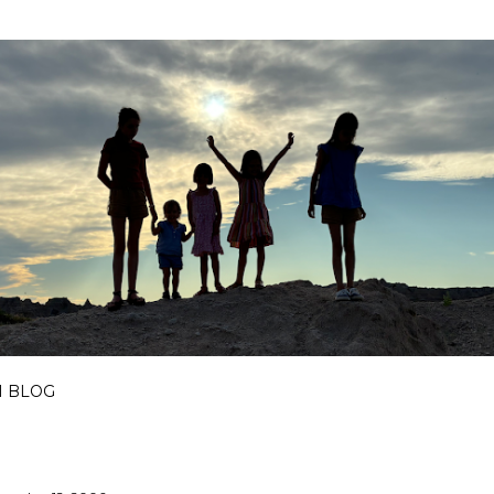
Skip to main content
I BLOG