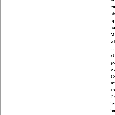
ca
ab
ap
ha
Mo
wh
Th
st
pe
wa
to
my
I 
Ca
le
ba