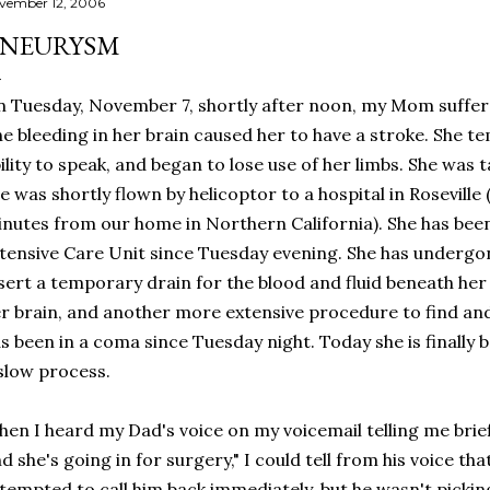
vember 12, 2006
NEURYSM
 Tuesday, November 7, shortly after noon, my Mom suffer
e bleeding in her brain caused her to have a stroke. She te
ility to speak, and began to lose use of her limbs. She was 
e was shortly flown by helicoptor to a hospital in Roseville
nutes from our home in Northern California). She has be
tensive Care Unit since Tuesday evening. She has undergo
sert a temporary drain for the blood and fluid beneath her
r brain, and another more extensive procedure to find and 
s been in a coma since Tuesday night. Today she is finally b
slow process.
en I heard my Dad's voice on my voicemail telling me briefl
d she's going in for surgery," I could tell from his voice that
tempted to call him back immediately, but he wasn't picking 