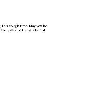
g this tough time. May you be
the valley of the shadow of