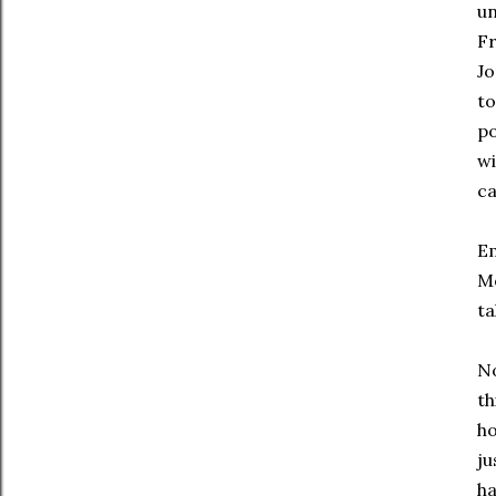
un
Fr
Jo
to
po
wi
ca
Em
Mo
ta
No
th
ho
ju
ha