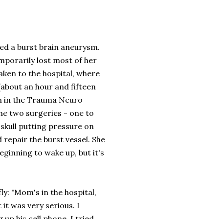
ed a burst brain aneurysm.
mporarily lost most of her
taken to the hospital, where
 (about an hour and fifteen
en in the Trauma Neuro
ne two surgeries - one to
 skull putting pressure on
repair the burst vessel. She
eginning to wake up, but it's
y: "Mom's in the hospital,
 it was very serious. I
up his cell phone. I tried