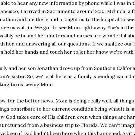
able to hear any new information by phone while I was in th
ancisco, I arrived in Sacramento around 2:30. Melinda, a fa
nathan and me there and brought us to the hospital to se
 see us walk in. We got to see Mom right away. She's in the
ssibly be in, and her doctors and nurses are wonderful abo
th her, and answering all our questions. If we sanitize ou
n hold her hands and touch her to let her know we're with 
ily and her son Jonathan drove up from Southern Californ
m's sister. So, we're all here as a family, spending each da
king turns seeing Mom.
w, for the better news. Mom is doing really well, all thing
ings contribute to her current condition being what it is, a
w God takes care of His children even when things are hard
st returned from a business trip to Florida. We can't imag
ve been if Dad hadn't been here when this happened. As it 