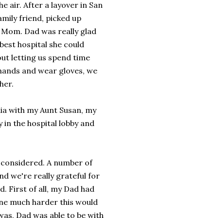
e air. After a layover in San
mily friend, picked up
e Mom. Dad was really glad
 best hospital she could
ut letting us spend time
r hands and wear gloves, we
her.
ia with my Aunt Susan, my
y in the hospital lobby and
s considered. A number of
nd we're really grateful for
. First of all, my Dad had
ine much harder this would
was, Dad was able to be with