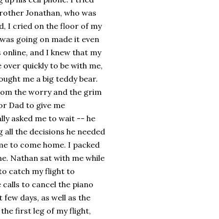
 brother Jonathan, who was
d, I cried on the floor of my
 was going on made it even
 online, and I knew that my
over quickly to be with me,
ought me a big teddy bear.
from the worry and the grim
for Dad to give me
lly asked me to wait -- he
 all the decisions he needed
 me to come home. I packed
ne. Nathan sat with me while
to catch my flight to
 calls to cancel the piano
 few days, as well as the
the first leg of my flight,