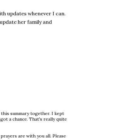
 with updates whenever I can.
o update her family and
g this summary together. I kept
ot a chance. That's really quite
prayers are with you all. Please