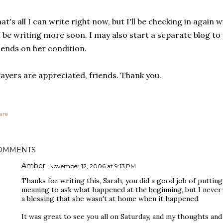
at's all I can write right now, but I'll be checking in again
ll be writing more soon. I may also start a separate blog t
iends on her condition.
ayers are appreciated, friends. Thank you.
are
OMMENTS
Amber
November 12, 2006 at 9:13 PM
Thanks for writing this, Sarah, you did a good job of puttin
meaning to ask what happened at the beginning, but I never g
a blessing that she wasn't at home when it happened.
It was great to see you all on Saturday, and my thoughts and 