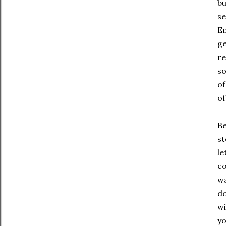
bu
se
Em
ge
re
so
of
of
Be
st
le
co
wa
do
wi
yo