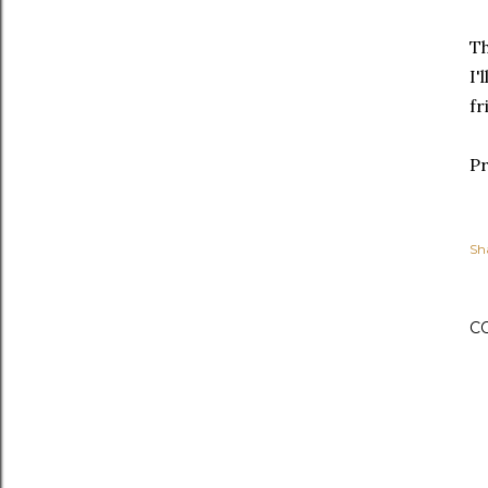
Th
I'
fr
Pr
Sh
C