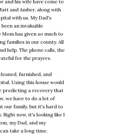
or and his wife have come to
 Matt and Amber, along with
ital with us. My Dad's
 been an invaluable
y Mom has given so much to
 families in our county. All
nd help. The phone calls, the
grateful for the prayers.
cleaned, furnished, and
pital. Using this house would
e predicting a recovery that
w, we have to do a lot of
 our family, but it's hard to
ight now, it's looking like I
y Mom, my Dad, and my
can take a long time.