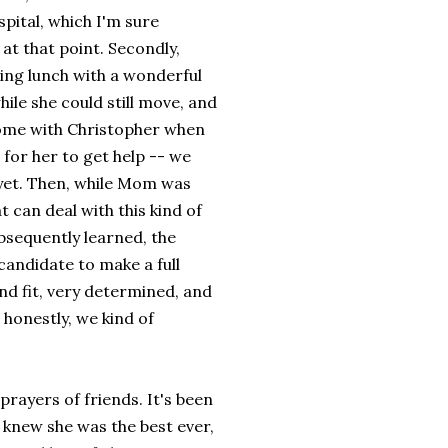
spital, which I'm sure
 at that point. Secondly,
ing lunch with a wonderful
hile she could still move, and
 home with Christopher when
 for her to get help -- we
 yet. Then, while Mom was
t can deal with this kind of
bsequently learned, the
candidate to make a full
nd fit, very determined, and
e honestly, we kind of
rayers of friends. It's been
knew she was the best ever,