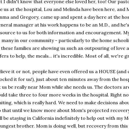
t I didn't know that everyone else loved her, too! Our past
e us at the hospital, Lou and Melinda have been here, and
ma and Gregory, came up and spent a day here at the hosp
neral manager at his work happens to be an M.D., and he's
source to us for both information and encouragement. M
 many in our community - particularly to the home schooling
 these families are showing us such an outpouring of love a
fers to help, the meals... it's incredible. Most of all, we're 
lieve it or not, people have even offered us a HOUSE (and 
ocked it for us!), just about ten minutes away from the hos
t us be really near Mom while she needs us. The doctors ar
uld take three to four more weeks in the hospital. Right no
iting, which is really hard. We need to make decisions about
 that until we know more about Mom's projected recovery. R
ll be staying in California indefinitely to help out with m
ungest brother. Mom is doing well, but recovery from this 