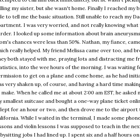
lling my sister, but she wasn't home. Finally I reached my
le to tell me the basic situation. Still unable to reach my Da
artment. I was very worried, and not really knowing what
rder. I looked up some information about brain aneurysms
m's chances were less than 50%. Nathan, my fiance, came 
ich really helped. My friend Melissa came over too, and br
ey both stayed with me, praying lots and distracting me 
atistics, into the wee hours of the morning. I was waiting 
rmission to get on a plane and come home, as he had initia
s very shaken up, of course, and having a hard time making
 make. When he called me at about 2:00 am EST, he asked
 smallest suitcase and bought a one-way plane ticket onli
slept for an hour or two, and then drove me to the airport 
lifornia. While I waited in the terminal, I made some phone
ssons and violin lessons I was supposed to teach in the next
bysitting jobs I had lined up. I spent six and a half hours on 