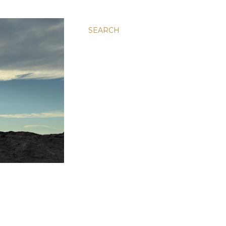
SEARCH