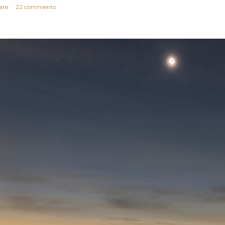
are
22 comments