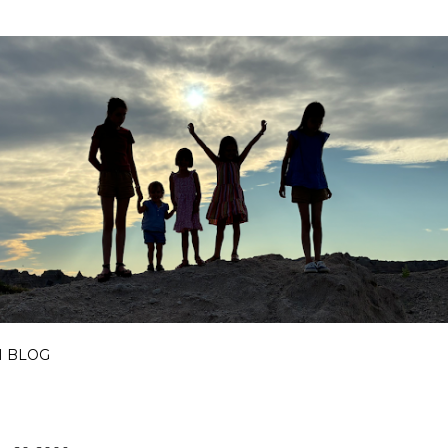
Skip to main content
I BLOG