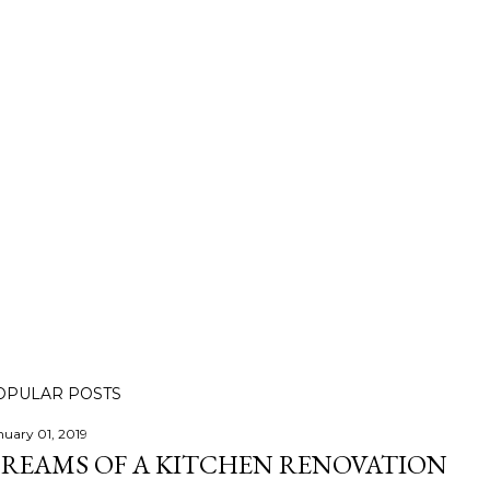
OPULAR POSTS
nuary 01, 2019
REAMS OF A KITCHEN RENOVATION