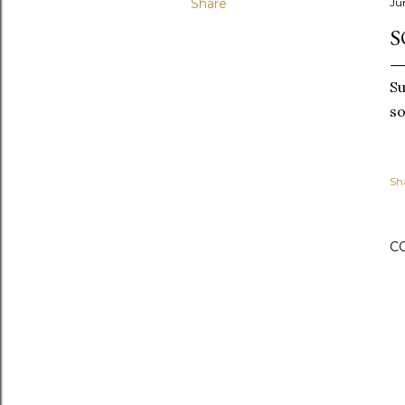
Share
Ju
S
Su
so
Sh
C