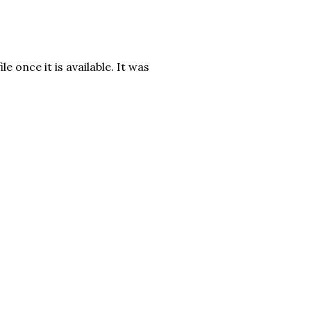
e once it is available. It was