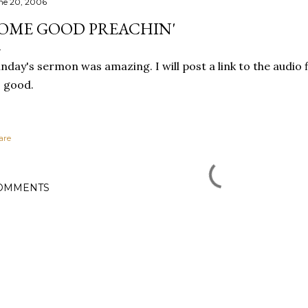
ne 20, 2006
OME GOOD PREACHIN'
nday's sermon was amazing. I will post a link to the audio fil
 good.
are
OMMENTS