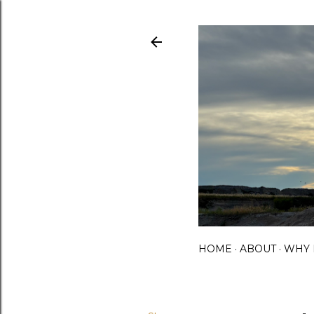
HOME
ABOUT
WHY 