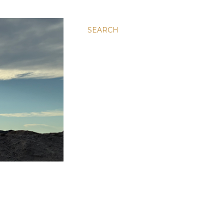
SEARCH