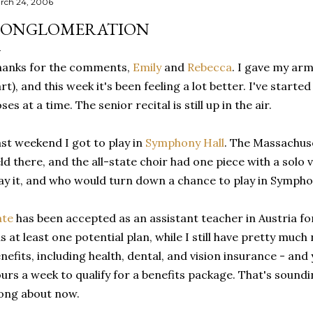
rch 24, 2006
ONGLOMERATION
hanks for the comments,
Emily
and
Rebecca
. I gave my arm
rt), and this week it's been feeling a lot better. I've started
ses at a time. The senior recital is still up in the air.
st weekend I got to play in
Symphony Hall
. The Massachuse
ld there, and the all-state choir had one piece with a solo v
ay it, and who would turn down a chance to play in Symphon
ate
has been accepted as an assistant teacher in Austria for
s at least one potential plan, while I still have pretty much
nefits, including health, dental, and vision insurance - and
urs a week to qualify for a benefits package. That's sou
ong about now.