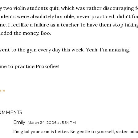
 two violin students quit, which was rather discouraging 
udents were absolutely horrible, never practiced, didn't f
me, I feel like a failure as a teacher to have them stop taking
eded the money. Boo.
went to the gym every day this week. Yeah, I'm amazing.
me to practice Prokofiev!
are
OMMENTS
Emily
March 24, 2006 at 5:54 PM
I'm glad your arm is better. Be gentle to yourself, sister min