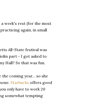
 a week's rest (for the most
 practicing again, in small
tts All-State festival was
iolin part - I got asked to
y Hall? So that was fun.
 the coming year... so she
 none.
Starbucks
offers good
 you only have to work 20
nding somewhat tempting