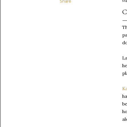
Share
Ma
C
T
pa
do
La
he
pl
K
ha
be
ho
al