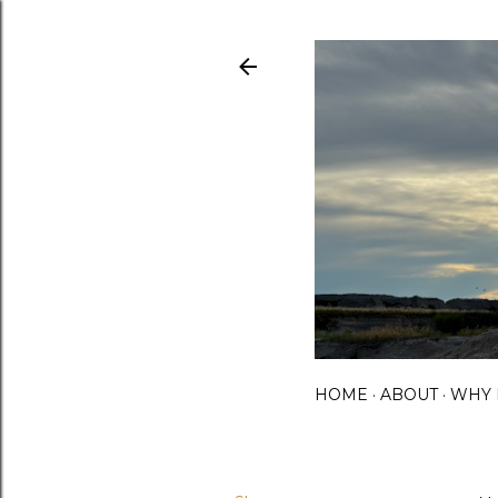
HOME
ABOUT
WHY 