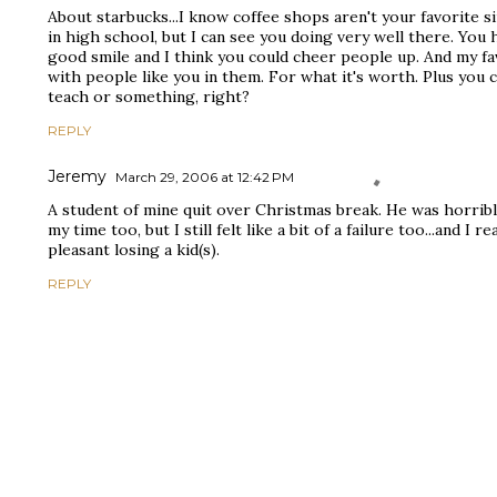
About starbucks...I know coffee shops aren't your favorite s
in high school, but I can see you doing very well there. You
good smile and I think you could cheer people up. And my fa
with people like you in them. For what it's worth. Plus you 
teach or something, right?
REPLY
Jeremy
March 29, 2006 at 12:42 PM
A student of mine quit over Christmas break. He was horribl
my time too, but I still felt like a bit of a failure too...and I r
pleasant losing a kid(s).
REPLY