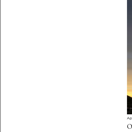
Apr
O