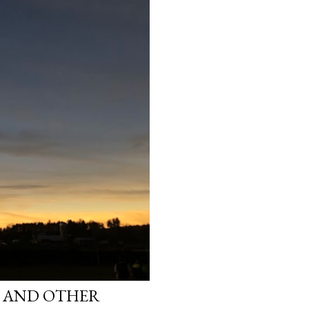
S AND OTHER