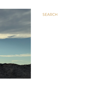
SEARCH