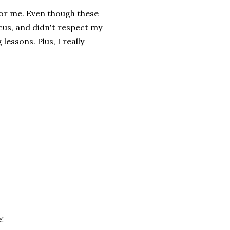
for me. Even though these
ocus, and didn't respect my
 lessons. Plus, I really
e!