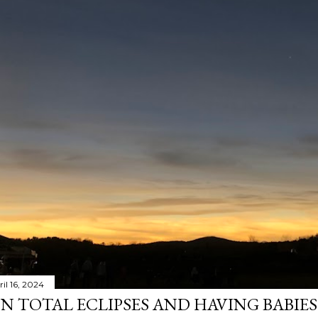
il 16, 2024
N TOTAL ECLIPSES AND HAVING BABIE