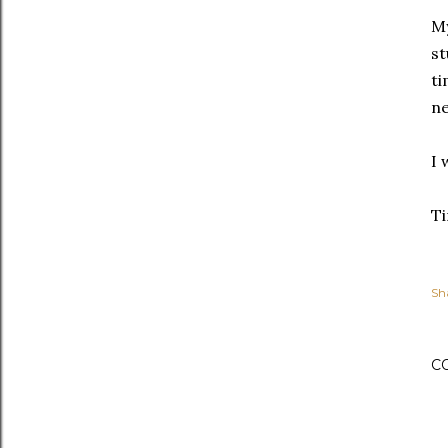
My
st
ti
ne
I 
Ti
Sh
C