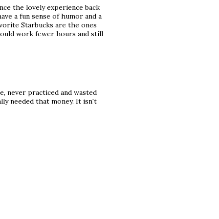
ince the lovely experience back
 have a fun sense of humor and a
vorite Starbucks are the ones
could work fewer hours and still
e, never practiced and wasted
eally needed that money. It isn't