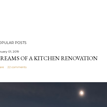
OPULAR POSTS
nuary 01, 2019
REAMS OF A KITCHEN RENOVATION
are
22 comments