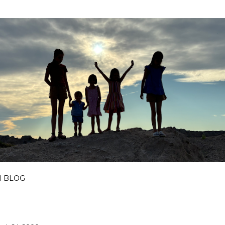
Skip to main content
I BLOG