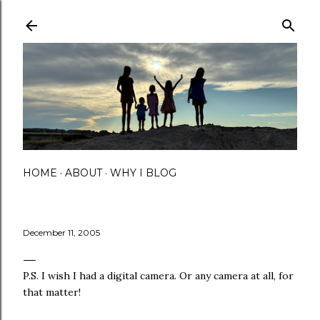
Skip to main content
HOME
ABOUT
WHY I BLOG
December 11, 2005
P.S. I wish I had a digital camera. Or any camera at all, for
that matter!