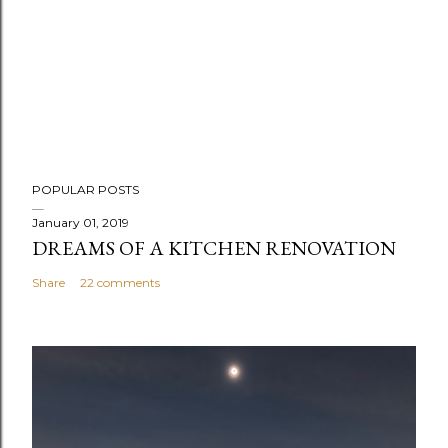
POPULAR POSTS
January 01, 2019
DREAMS OF A KITCHEN RENOVATION
Share
22 comments