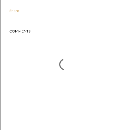
Share
COMMENTS