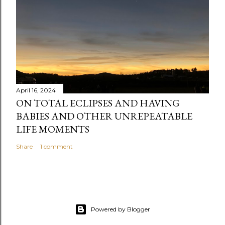
April 16, 2024
ON TOTAL ECLIPSES AND HAVING
BABIES AND OTHER UNREPEATABLE
LIFE MOMENTS
Share
1 comment
Powered by Blogger