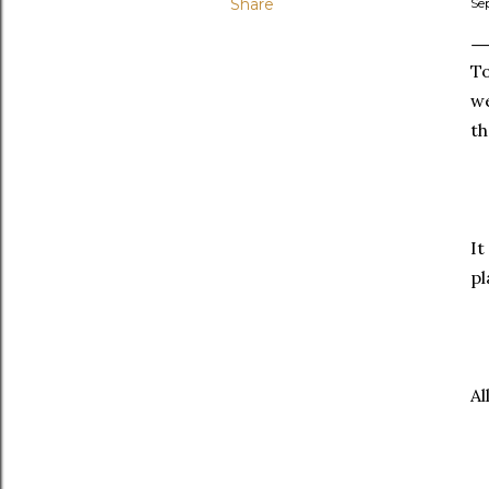
Share
Se
To
w
th
It
pl
Al