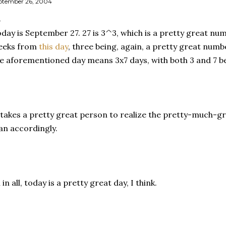
ptember 26, 2004
day is September 27. 27 is 3^3, which is a pretty great num
eeks from
this day
, three being, again, a pretty great num
e aforementioned day means 3x7 days, with both 3 and 7 b
 takes a pretty great person to realize the pretty-much-
an accordingly.
l in all, today is a pretty great day, I think.