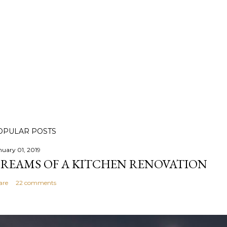
OPULAR POSTS
nuary 01, 2019
REAMS OF A KITCHEN RENOVATION
are
22 comments