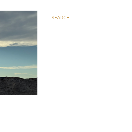
SEARCH