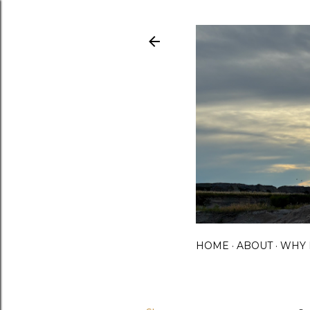
HOME
ABOUT
WHY 