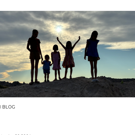
Skip to main content
I BLOG