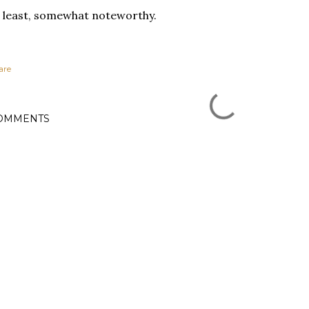
 least, somewhat noteworthy.
are
OMMENTS