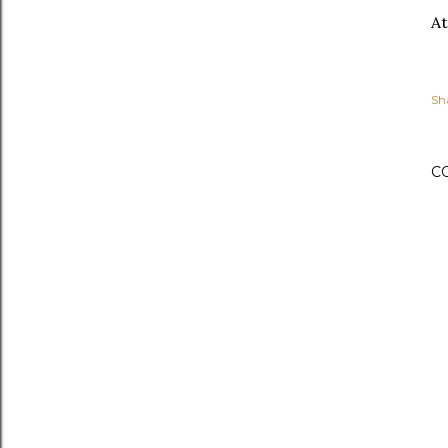
At
Sh
C