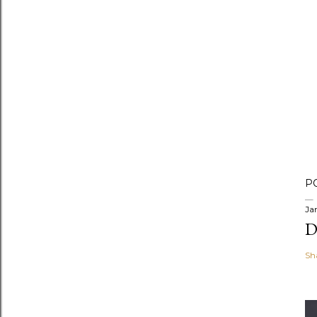
P
Ja
D
Sh