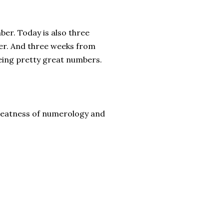
ber. Today is also three
ber. And three weeks from
eing pretty great numbers.
greatness of numerology and