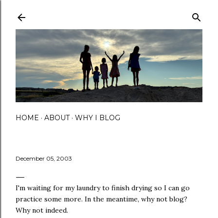
Skip to main content
HOME
ABOUT
WHY I BLOG
December 05, 2003
I'm waiting for my laundry to finish drying so I can go
practice some more. In the meantime, why not blog?
Why not indeed.