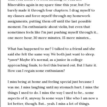
Miserables again in my spare time this year, but I've
barely made it through four chapters. I drag myself to
my classes and force myself through my homework
assignments, putting them off until the last possible
moment. I'm enthusiastic about violin, but even that
sometimes feels like I'm just pushing myself through it...
one more hour, 30 more minutes, 15 more minutes...
What has happened to me? I talked to a friend and she
said she felt the same way. We both just want to sleep.
*yawn* Maybe it's normal, as a junior in college
approaching finals, to feel this burned out. But I hate it.
How can I regain some enthusiasm?
I miss being at home and feeling special just because I
was me. I miss laughing until my stomach hurt. I miss the
things I used to do. I miss the way I used to be... some
aspects of it, anyway. In some ways I like who I am now a
lot better, though. But... yeah. I miss a lot of things.