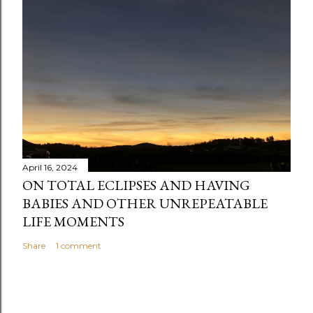
April 16, 2024
ON TOTAL ECLIPSES AND HAVING
BABIES AND OTHER UNREPEATABLE
LIFE MOMENTS
Share
1 comment