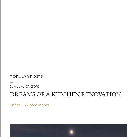
POPULAR POSTS
January 01, 2019
DREAMS OF A KITCHEN RENOVATION
Share
22 comments