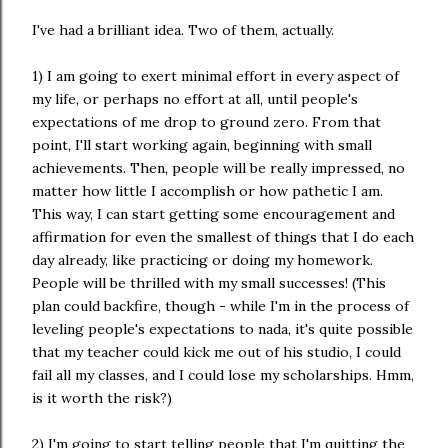
I've had a brilliant idea. Two of them, actually.
1) I am going to exert minimal effort in every aspect of
my life, or perhaps no effort at all, until people's
expectations of me drop to ground zero. From that
point, I'll start working again, beginning with small
achievements. Then, people will be really impressed, no
matter how little I accomplish or how pathetic I am.
This way, I can start getting some encouragement and
affirmation for even the smallest of things that I do each
day already, like practicing or doing my homework.
People will be thrilled with my small successes! (This
plan could backfire, though - while I'm in the process of
leveling people's expectations to nada, it's quite possible
that my teacher could kick me out of his studio, I could
fail all my classes, and I could lose my scholarships. Hmm,
is it worth the risk?)
2) I'm going to start telling people that I'm quitting the