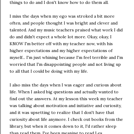
things to do and I don't know how to do them all.
I miss the days when my ego was stroked a bit more
often, and people thought I was bright and clever and
talented. And my music teachers praised what work I did
do and didn't expect a whole lot more. Okay, okay, I
KNOW I'm better off with my teacher now, with his
higher expectations and my higher expectations of
myself... I'm just whining because I'm feel terrible and I'm
worried that I'm disappointing people and not living up
to all that I could be doing with my life.
I also miss the days when I was eager and curious about
life. When I asked big questions and actually wanted to
find out the answers. At my lesson this week my teacher
was talking about motivation and initiative and curiosity,
and it was upsetting to realize that I don't have that
curiosity about life anymore. I check out books from the
library, but when it comes down to it, I'd rather sleep
than read them. I've been meaning to read Les