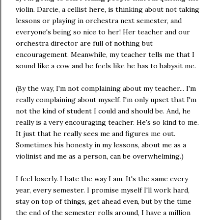
violin. Darcie, a cellist here, is thinking about not taking
lessons or playing in orchestra next semester, and
everyone's being so nice to her! Her teacher and our
orchestra director are full of nothing but
encouragement. Meanwhile, my teacher tells me that I
sound like a cow and he feels like he has to babysit me.
(By the way, I'm not complaining about my teacher... I'm
really complaining about myself. I'm only upset that I'm
not the kind of student I could and should be. And, he
really is a very encouraging teacher. He's so kind to me.
It just that he really sees me and figures me out.
Sometimes his honesty in my lessons, about me as a
violinist and me as a person, can be overwhelming.)
I feel loserly. I hate the way I am. It's the same every
year, every semester. I promise myself I'll work hard,
stay on top of things, get ahead even, but by the time
the end of the semester rolls around, I have a million