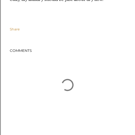
Share
COMMENTS