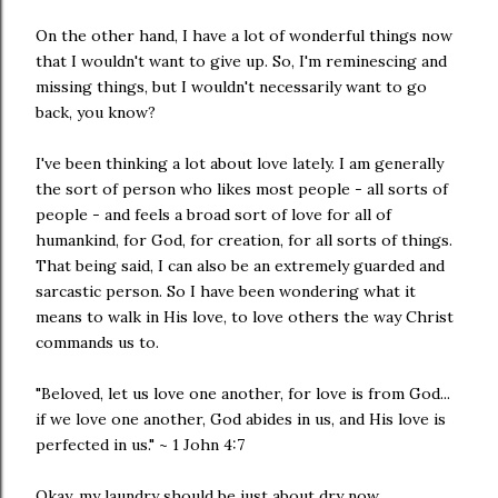
On the other hand, I have a lot of wonderful things now
that I wouldn't want to give up. So, I'm reminescing and
missing things, but I wouldn't necessarily want to go
back, you know?
I've been thinking a lot about love lately. I am generally
the sort of person who likes most people - all sorts of
people - and feels a broad sort of love for all of
humankind, for God, for creation, for all sorts of things.
That being said, I can also be an extremely guarded and
sarcastic person. So I have been wondering what it
means to walk in His love, to love others the way Christ
commands us to.
"Beloved, let us love one another, for love is from God...
if we love one another, God abides in us, and His love is
perfected in us." ~ 1 John 4:7
Okay, my laundry should be just about dry now.