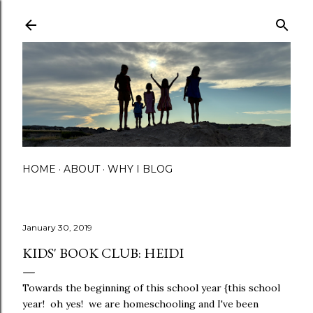
Skip to main content
HOME
ABOUT
WHY I BLOG
January 30, 2019
KIDS' BOOK CLUB: HEIDI
Towards the beginning of this school year {this school
year! oh yes! we are homeschooling and I've been