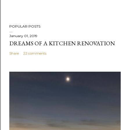
POPULAR POSTS
January 01, 2019
DREAMS OF A KITCHEN RENOVATION
Share
22 comments