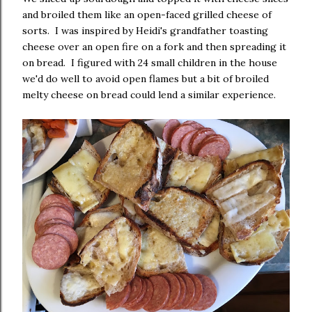
and broiled them like an open-faced grilled cheese of
sorts. I was inspired by Heidi's grandfather toasting
cheese over an open fire on a fork and then spreading it
on bread. I figured with 24 small children in the house
we'd do well to avoid open flames but a bit of broiled
melty cheese on bread could lend a similar experience.