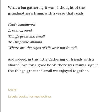
What a fun gathering it was. I thought of the
grandmother's hymn, with a verse that reads:
God's handiwork
Is seen around,
Things great and small
To His praise abound-
Where are the signs of His love not found?
And indeed, in this little gathering of friends with a
shared love for a good book, there was many a sign in
the things great and small we enjoyed together.
Share
Labels:
books
homeschooling