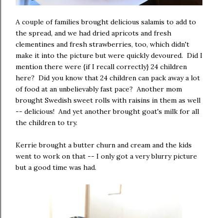
A couple of families brought delicious salamis to add to
the spread, and we had dried apricots and fresh
clementines and fresh strawberries, too, which didn't
make it into the picture but were quickly devoured. Did I
mention there were {if I recall correctly} 24 children
here? Did you know that 24 children can pack away a lot
of food at an unbelievably fast pace? Another mom
brought Swedish sweet rolls with raisins in them as well
-- delicious! And yet another brought goat's milk for all
the children to try.
Kerrie brought a butter churn and cream and the kids
went to work on that -- I only got a very blurry picture
but a good time was had.