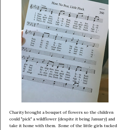
Charity brought a bouquet of flowers so the children
could "pick" a wildflower {despite it being January} and
take it home with them. Some of the little girls tucked