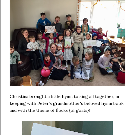
Christina brought a little hymn to sing all together, in
keeping with Peter's grandmother's beloved hymn book
and with the theme of flocks {of goats}!