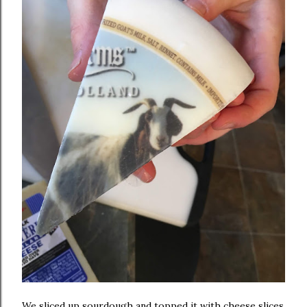
We sliced up sourdough and topped it with cheese slices