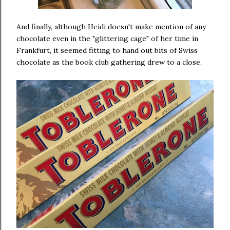
And finally, although Heidi doesn't make mention of any
chocolate even in the "glittering cage" of her time in
Frankfurt, it seemed fitting to hand out bits of Swiss
chocolate as the book club gathering drew to a close.