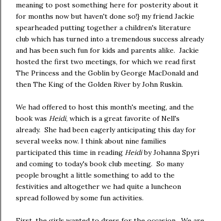
meaning to post something here for posterity about it
for months now but haven't done so!} my friend Jackie
spearheaded putting together a children's literature
club which has turned into a tremendous success already
and has been such fun for kids and parents alike. Jackie
hosted the first two meetings, for which we read first
The Princess and the Goblin by George MacDonald and
then The King of the Golden River by John Ruskin.
We had offered to host this month's meeting, and the
book was
Heidi
, which is a great favorite of Nell's
already. She had been eagerly anticipating this day for
several weeks now. I think about nine families
participated this time in reading
Heidi
by Johanna Spyri
and coming to today's book club meeting. So many
people brought a little something to add to the
festivities and altogether we had quite a luncheon
spread followed by some fun activities.
First, the girls wanted to dress for the occasion. We are