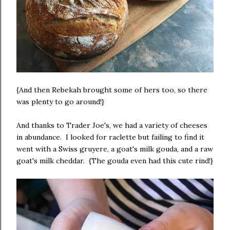
{And then Rebekah brought some of hers too, so there
was plenty to go around!}
And thanks to Trader Joe's, we had a variety of cheeses
in abundance. I looked for raclette but failing to find it
went with a Swiss gruyere, a goat's milk gouda, and a raw
goat's milk cheddar. {The gouda even had this cute rind!}