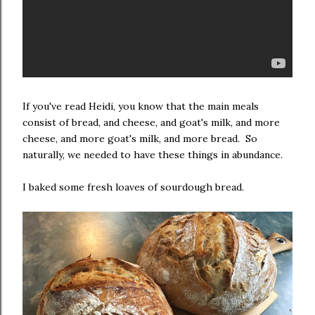
If you've read Heidi, you know that the main meals
consist of bread, and cheese, and goat's milk, and more
cheese, and more goat's milk, and more bread. So
naturally, we needed to have these things in abundance.
I baked some fresh loaves of sourdough bread.