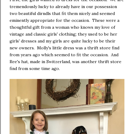
tremendously lucky to already have in our possession
two beautiful dirndls that fit them nicely and seemed
eminently appropriate for the occasion. These were a
thoughtful gift from a woman who knows my love of
vintage and classic girls' clothing; they used to be her
girls' dresses and my girls are quite lucky to be their
new owners. Molly's little dress was a thrift store find
from years ago which seemed to fit the occasion. And
Ree's hat, made in Switzerland, was another thrift store
find from some time ago.