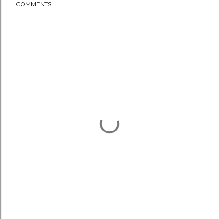
COMMENTS