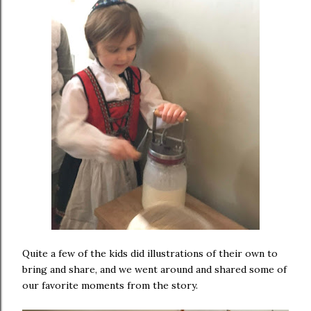
Quite a few of the kids did illustrations of their own to
bring and share, and we went around and shared some of
our favorite moments from the story.