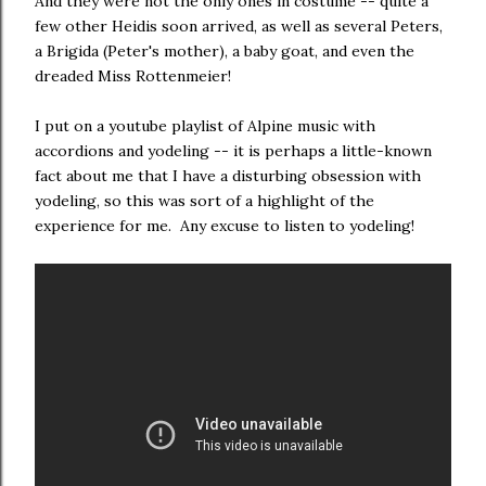
And they were not the only ones in costume -- quite a
few other Heidis soon arrived, as well as several Peters,
a Brigida (Peter's mother), a baby goat, and even the
dreaded Miss Rottenmeier!
I put on a youtube playlist of Alpine music with
accordions and yodeling -- it is perhaps a little-known
fact about me that I have a disturbing obsession with
yodeling, so this was sort of a highlight of the
experience for me. Any excuse to listen to yodeling!