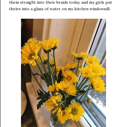
them straight into their braids today, and my girls put
theirs into a glass of water on my kitchen windowsill.