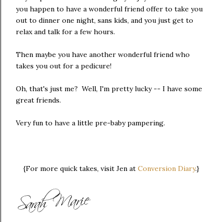
you happen to have a wonderful friend offer to take you
out to dinner one night, sans kids, and you just get to
relax and talk for a few hours.
Then maybe you have another wonderful friend who
takes you out for a pedicure!
Oh, that's just me? Well, I'm pretty lucky -- I have some
great friends.
Very fun to have a little pre-baby pampering.
{For more quick takes, visit Jen at
Conversion Diary
.}