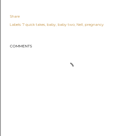
Share
Labels:
7 quick takes
baby
baby two
Nell
pregnancy
COMMENTS