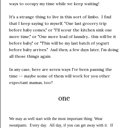
ways to occupy my time while we keep waiting!
It's a strange thing to live in this sort of limbo. I find
that I keep saying to myself, "One last grocery trip
before baby comes," or "I'll scour the kitchen sink one
more time," or "One more load of laundry... this will be it
before baby," or "This will be my last batch of yogurt
before baby arrives." And then, a few days later, I'm doing
all those things again.
In any case, here are seven ways I've been passing the
time -- maybe some of them will work for you other
expectant mamas, too?
one
We may as well start with the most important thing: Wear
sweatpants. Every day. All day, if you can get away with it. If