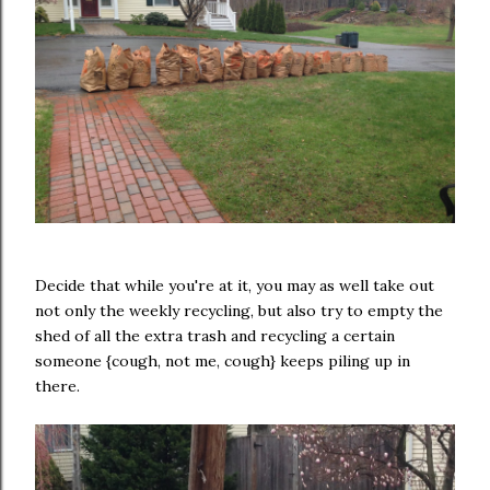
Decide that while you're at it, you may as well take out
not only the weekly recycling, but also try to empty the
shed of all the extra trash and recycling a certain
someone {cough, not me, cough} keeps piling up in
there.