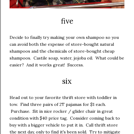
five
Decide to finally try making your own shampoo so you
can avoid both the expense of store-bought natural
shampoos and the chemicals of store-bought cheap
shampoos. Castile soap, water, jojoba oil. What could be
easier? And it works great! Success.
six
Head out to your favorite thrift store with toddler in
tow. Find three pairs of 2T pajamas for $1 each.
Purchase. Sit in nice rocker / glider chair in great
condition with $40 price tag. Consider coming back to
buy with a bigger vehicle to put it in. Call thrift store
the next day, only to find it's been sold. Try to mitigate