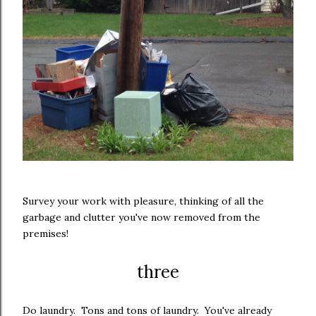
Survey your work with pleasure, thinking of all the
garbage and clutter you've now removed from the
premises!
three
Do laundry. Tons and tons of laundry. You've already