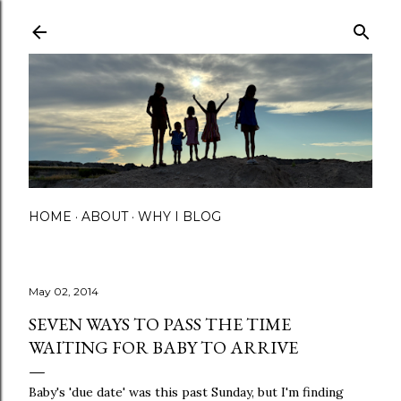
Skip to main content
HOME
ABOUT
WHY I BLOG
May 02, 2014
SEVEN WAYS TO PASS THE TIME
WAITING FOR BABY TO ARRIVE
Baby's 'due date' was this past Sunday, but I'm finding