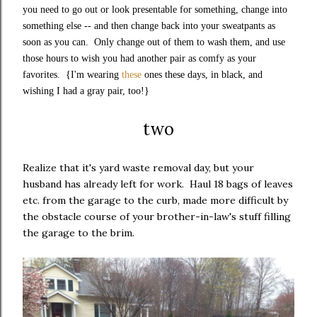
you need to go out or look presentable for something, change into
something else -- and then change back into your sweatpants as
soon as you can. Only change out of them to wash them, and use
those hours to wish you had another pair as comfy as your
favorites. {I'm wearing
these
ones these days, in black, and
wishing I had a gray pair, too!}
two
Realize that it's yard waste removal day, but your
husband has already left for work. Haul 18 bags of leaves
etc. from the garage to the curb, made more difficult by
the obstacle course of your brother-in-law's stuff filling
the garage to the brim.