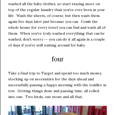
washed all the baby clothes, so start staying more on
top of the regular laundry than you've ever been in your
life. Wash the sheets, of course, but then wash them
again five days later just because you can. Comb the
whole house for every towel you can find and wash all of
them. When you've truly washed everything that can be
washed, don't worry -- you can do it all again in a couple
of days if you're still waiting around for baby.
four
Take a final trip to Target and spend too much money,
stocking up on necessities for the days ahead and
successfully passing a happy morning with the toddler in
tow. Getting things done and passing time, all rolled
into one. Two birds, one stone and all that.