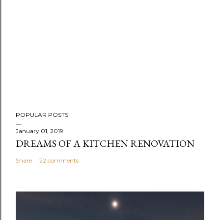
POPULAR POSTS
January 01, 2019
DREAMS OF A KITCHEN RENOVATION
Share
22 comments