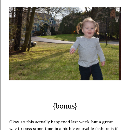
{bonus}
Okay, so this actually happened last week, but a great
way to pass some time in a highly enjoyable fashion is if