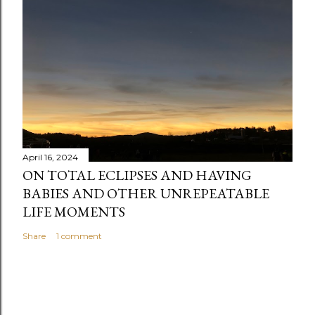
April 16, 2024
ON TOTAL ECLIPSES AND HAVING
BABIES AND OTHER UNREPEATABLE
LIFE MOMENTS
Share
1 comment