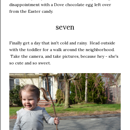
disappointment with a Dove chocolate egg left over
from the Easter candy.
seven
Finally get a day that isn't cold and rainy. Head outside
with the toddler for a walk around the neighborhood.
Take the camera, and take pictures, because hey - she's
so cute and so sweet.