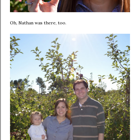
Oh, Nathan was there, too.