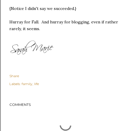
{Notice I didn't say we succeeded.}
Hurray for Fall. And hurray for blogging, even if rather
rarely, it seems.
Share
Labels:
family
life
COMMENTS