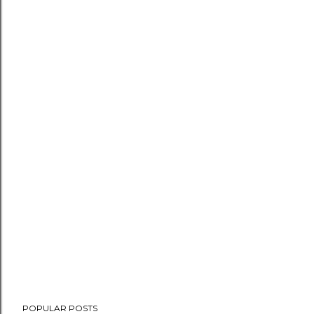
POPULAR POSTS