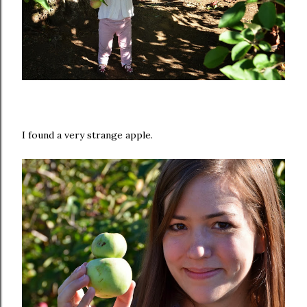
I found a very strange apple.