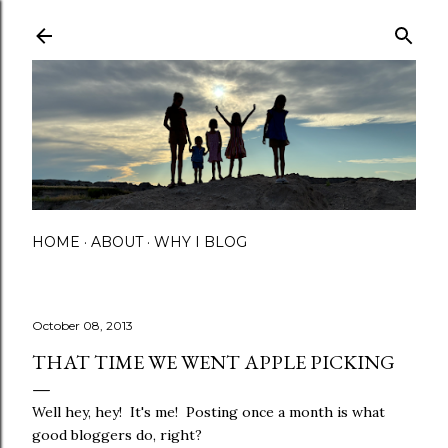
Skip to main content
HOME
ABOUT
WHY I BLOG
October 08, 2013
THAT TIME WE WENT APPLE PICKING
Well hey, hey! It's me! Posting once a month is what
good bloggers do, right?