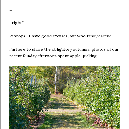
...
...right?
Whoops. I have good excuses, but who really cares?
I'm here to share the obligatory autumnal photos of our
recent Sunday afternoon spent apple-picking.