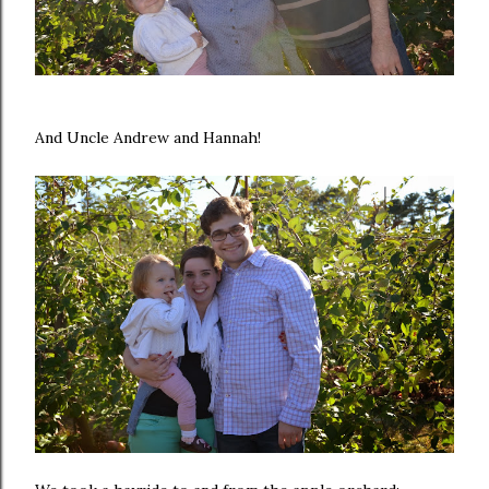
And Uncle Andrew and Hannah!