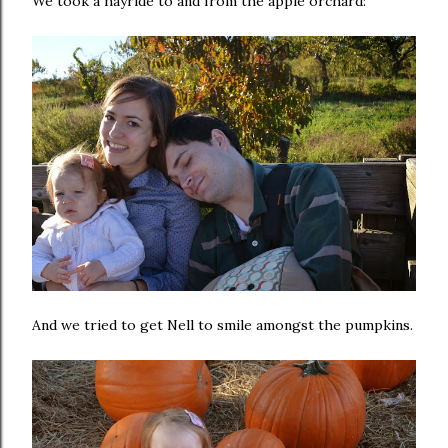
We took a hayride to and from the apple orchard:
And we tried to get Nell to smile amongst the pumpkins.