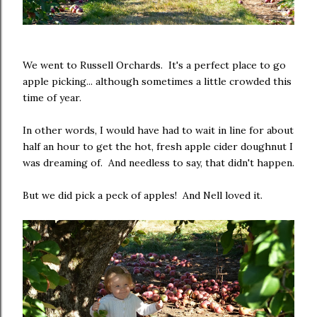
We went to Russell Orchards. It's a perfect place to go
apple picking... although sometimes a little crowded this
time of year.
In other words, I would have had to wait in line for about
half an hour to get the hot, fresh apple cider doughnut I
was dreaming of. And needless to say, that didn't happen.
But we did pick a peck of apples! And Nell loved it.