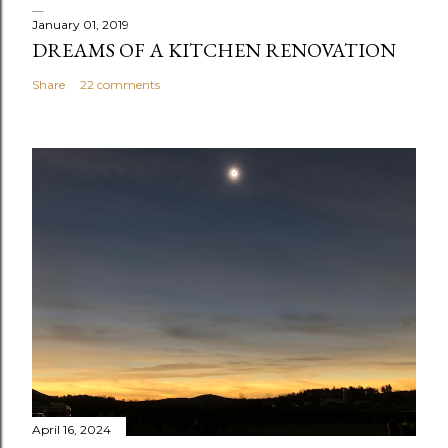
January 01, 2019
DREAMS OF A KITCHEN RENOVATION
Share
22 comments
April 16, 2024