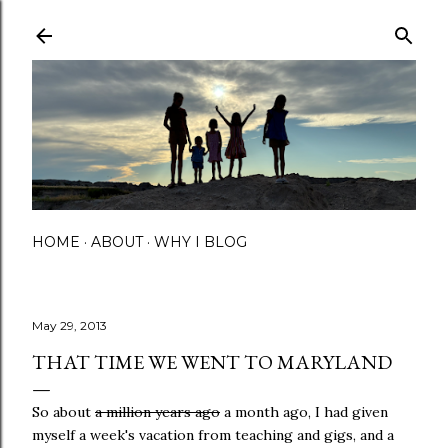
Skip to main content
HOME
ABOUT
WHY I BLOG
May 29, 2013
THAT TIME WE WENT TO MARYLAND
So about
a million years ago
a month ago, I had given
myself a week's vacation from teaching and gigs, and a