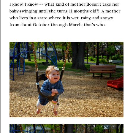
I know, I know -- what kind of mother doesn't take her
baby swinging until she turns 11 months old?! A mother
who lives in a state where it is wet, rainy, and snowy
from about October through March, that's who.