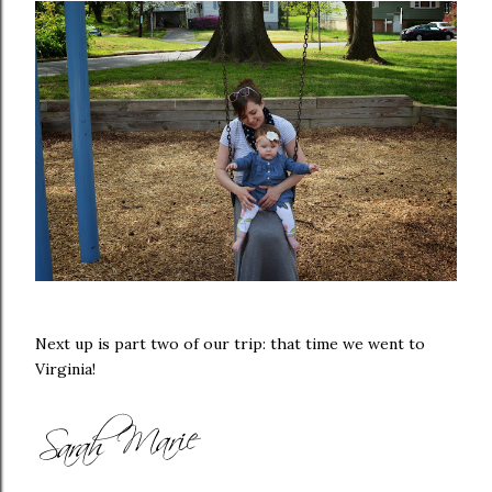
Next up is part two of our trip: that time we went to
Virginia!