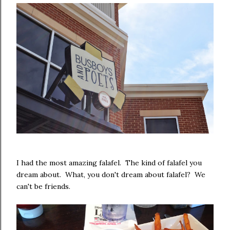
I had the most amazing falafel. The kind of falafel you
dream about. What, you don't dream about falafel? We
can't be friends.