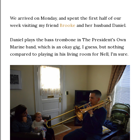
We arrived on Monday, and spent the first half of our
week visiting my friend
Brooke
and her husband Daniel.
Daniel plays the bass trombone in The President's Own
Marine band, which is an okay gig, I guess, but nothing
compared to playing in his living room for Nell, I'm sure.