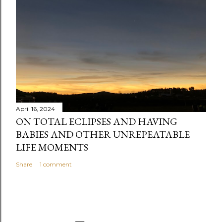
April 16, 2024
ON TOTAL ECLIPSES AND HAVING
BABIES AND OTHER UNREPEATABLE
LIFE MOMENTS
Share
1 comment