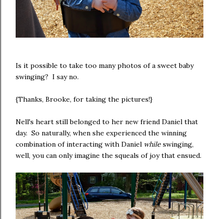
Is it possible to take too many photos of a sweet baby
swinging? I say no.
{Thanks, Brooke, for taking the pictures!}
Nell's heart still belonged to her new friend Daniel that
day. So naturally, when she experienced the winning
combination of interacting with Daniel
while
swinging,
well, you can only imagine the squeals of joy that ensued.