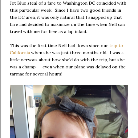
Jet Blue steal of a fare to Washington DC coincided with
this particular week. Since I have two good friends in
the DC area, it was only natural that I snapped up that
fare and decided to maximize on the time when Nell can
travel with me for free as a lap infant.
This was the first time Nell had flown since our
trip to
California
when she was just three months old. I was a
little nervous about how she'd do with the trip, but she
was a champ -- even when our plane was delayed on the
tarmac for several hours!