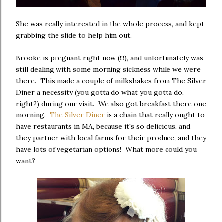
She was really interested in the whole process, and kept
grabbing the slide to help him out.
Brooke is pregnant right now (!!!), and unfortunately was
still dealing with some morning sickness while we were
there. This made a couple of milkshakes from The Silver
Diner a necessity (you gotta do what you gotta do,
right?) during our visit. We also got breakfast there one
morning.
The Silver Diner
is a chain that really ought to
have restaurants in MA, because it's so delicious, and
they partner with local farms for their produce, and they
have lots of vegetarian options! What more could you
want?