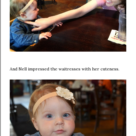
And Nell impressed the waitresses with her cuteness.