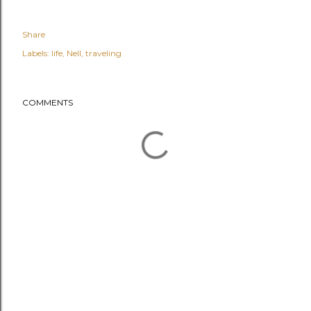
Share
Labels:
life
Nell
traveling
COMMENTS