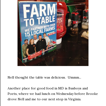
Nell thought the table was delicious. Ummm...
Another place for good food in MD is Busboys and
Poets, where we had lunch on Wednesday before Brooke
drove Nell and me to our next stop in Virginia.