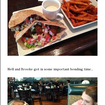
Nell and Brooke got in some important bonding time...