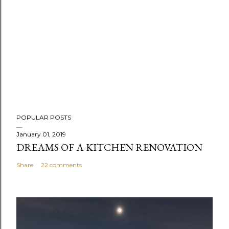
POPULAR POSTS
January 01, 2019
DREAMS OF A KITCHEN RENOVATION
Share
22 comments