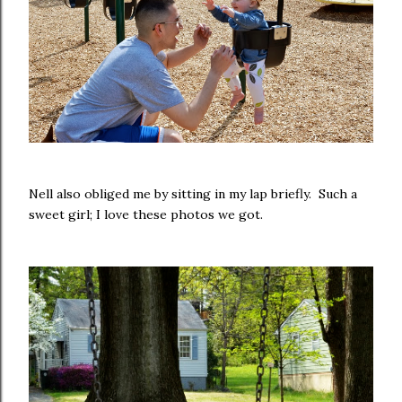
Nell also obliged me by sitting in my lap briefly. Such a
sweet girl; I love these photos we got.