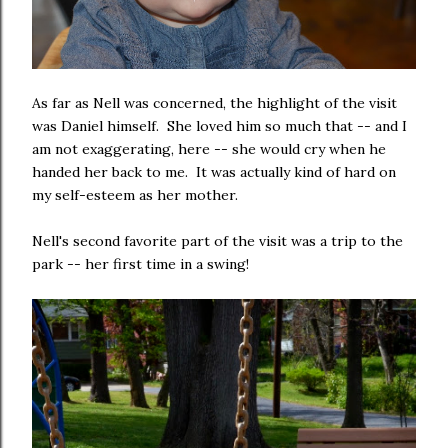
As far as Nell was concerned, the highlight of the visit
was Daniel himself. She loved him so much that -- and I
am not exaggerating, here -- she would cry when he
handed her back to me. It was actually kind of hard on
my self-esteem as her mother.
Nell's second favorite part of the visit was a trip to the
park -- her first time in a swing!