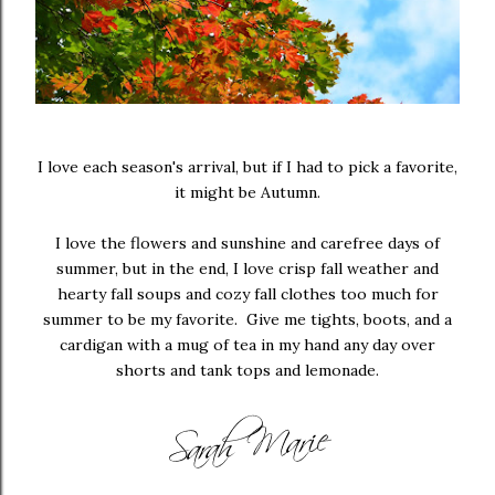
I love each season's arrival, but if I had to pick a favorite,
it might be Autumn.
I love the flowers and sunshine and carefree days of
summer, but in the end, I love crisp fall weather and
hearty fall soups and cozy fall clothes too much for
summer to be my favorite. Give me tights, boots, and a
cardigan with a mug of tea in my hand any day over
shorts and tank tops and lemonade.