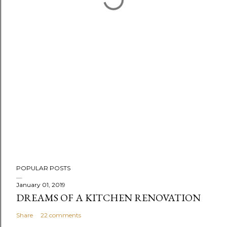
P
POPULAR POSTS
o
s
January 01, 2019
DREAMS OF A KITCHEN RENOVATION
t
a
Share
22 comments
C