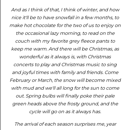
And as I think of that, I think of winter, and how
nice it'll be to have snowfall in a few months, to
make hot chocolate for the two of us to enjoy on
the occasional lazy morning, to read on the
couch with my favorite grey fleece pants to
keep me warm. And there will be Christmas, as
wonderful as it always is, with Christmas
concerts to play and Christmas music to sing
and joyful times with family and friends. Come
February or March, the snow will become mixed
with mud and we'll all long for the sun to come
out. Spring bulbs will finally poke their pale
green heads above the frosty ground, and the
cycle will go on as it always has.
The arrival of each season surprises me, year