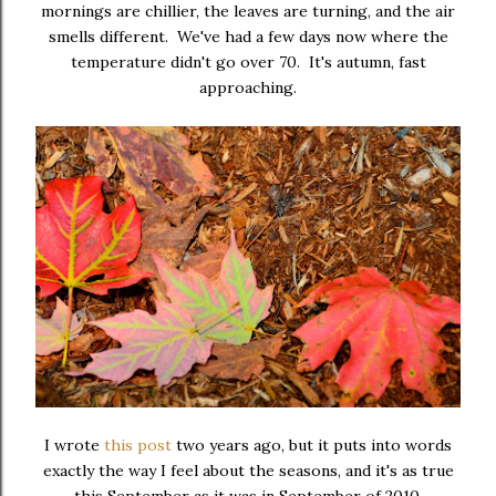
mornings are chillier, the leaves are turning, and the air
smells different. We've had a few days now where the
temperature didn't go over 70. It's autumn, fast
approaching.
I wrote
this post
two years ago, but it puts into words
exactly the way I feel about the seasons, and it's as true
this September as it was in September of 2010.