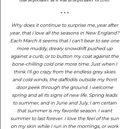
* * *
Why does it continue to surprise me, year after
year, that I love all the seasons in New England?
Each March it seems that I can't bear to see one
more muddy, dreary snowdrift pushed up
against a curb, or to button my coat against the
bone-chilling cold one more time. Just when I
think I'll go crazy from the endless grey skies
and cold winds, the daffodils outside my front
door peek through the ground. I welcome
spring and all its signs of new life. Spring leads
to summer, and in June and July, I am certain
that summer is my favorite season. I want
summer to last forever. I love the feel of the sun
on my skin while I run in the mornings, or work