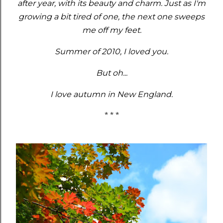
after year, with its beauty and charm. Just as I'm
growing a bit tired of one, the next one sweeps
me off my feet.
Summer of 2010, I loved you.
But oh...
I love autumn in New England.
* * *