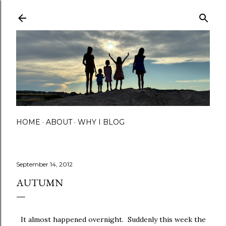
Skip to main content
HOME
ABOUT
WHY I BLOG
September 14, 2012
AUTUMN
It almost happened overnight. Suddenly this week the