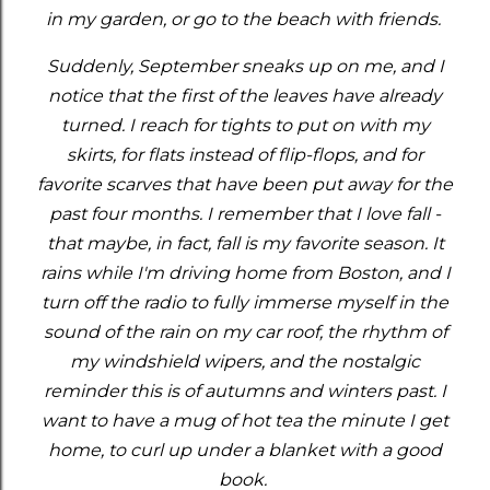
in my garden, or go to the beach with friends.
Suddenly, September sneaks up on me, and I
notice that the first of the leaves have already
turned. I reach for tights to put on with my
skirts, for flats instead of flip-flops, and for
favorite scarves that have been put away for the
past four months. I remember that I love fall -
that maybe, in fact, fall is my favorite season. It
rains while I'm driving home from Boston, and I
turn off the radio to fully immerse myself in the
sound of the rain on my car roof, the rhythm of
my windshield wipers, and the nostalgic
reminder this is of autumns and winters past. I
want to have a mug of hot tea the minute I get
home, to curl up under a blanket with a good
book.