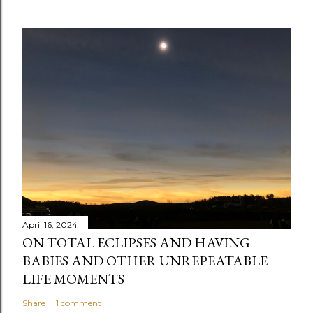
o
m
m
e
n
t
April 16, 2024
ON TOTAL ECLIPSES AND HAVING
BABIES AND OTHER UNREPEATABLE
LIFE MOMENTS
Share
1 comment