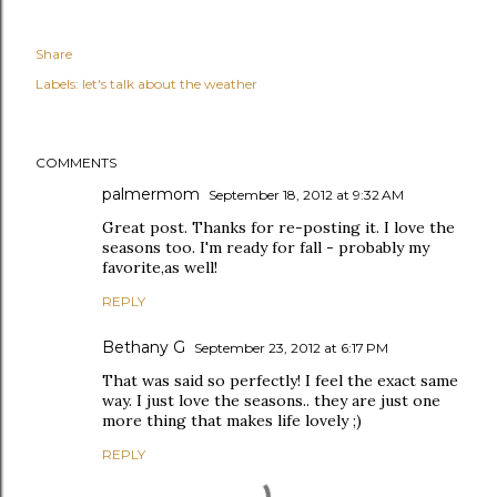
Share
Labels:
let's talk about the weather
COMMENTS
palmermom
September 18, 2012 at 9:32 AM
Great post. Thanks for re-posting it. I love the
seasons too. I'm ready for fall - probably my
favorite,as well!
REPLY
Bethany G
September 23, 2012 at 6:17 PM
That was said so perfectly! I feel the exact same
way. I just love the seasons.. they are just one
more thing that makes life lovely ;)
REPLY