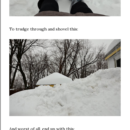
To trudge through and shovel this:
And worst of all, end up with this: