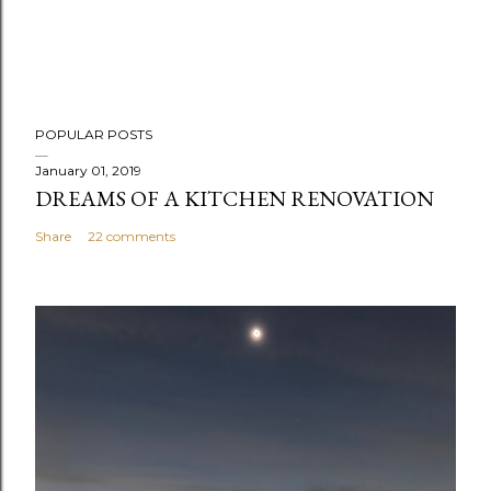
POPULAR POSTS
January 01, 2019
DREAMS OF A KITCHEN RENOVATION
Share
22 comments