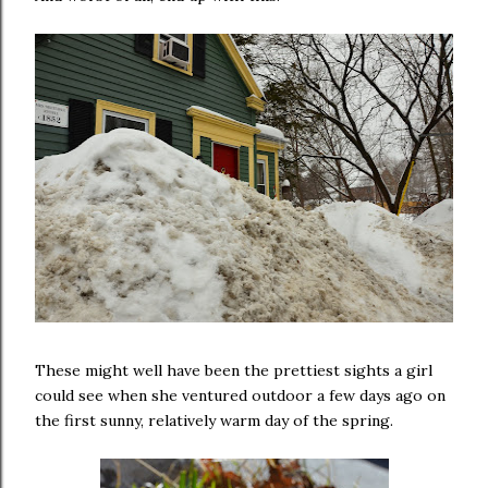
These might well have been the prettiest sights a girl
could see when she ventured outdoor a few days ago on
the first sunny, relatively warm day of the spring.