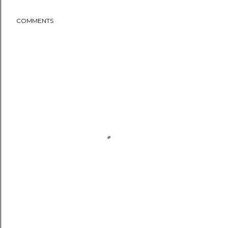
COMMENTS