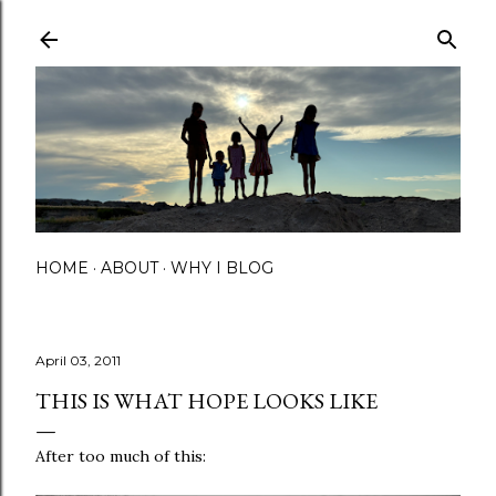
Skip to main content
HOME
ABOUT
WHY I BLOG
April 03, 2011
THIS IS WHAT HOPE LOOKS LIKE
After too much of this: