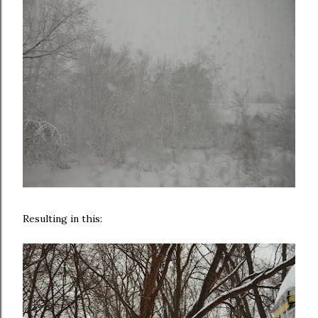
Resulting in this: