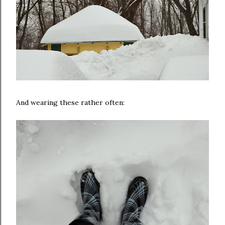
And wearing these rather often: