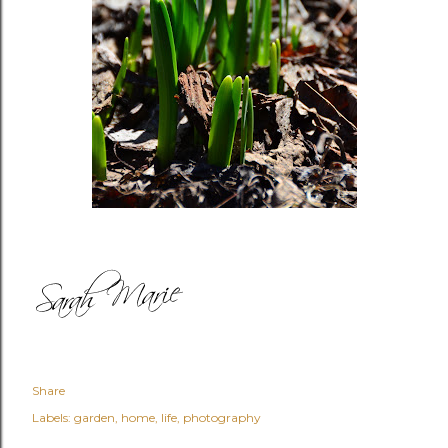
Share
Labels:
garden
home
life
photography