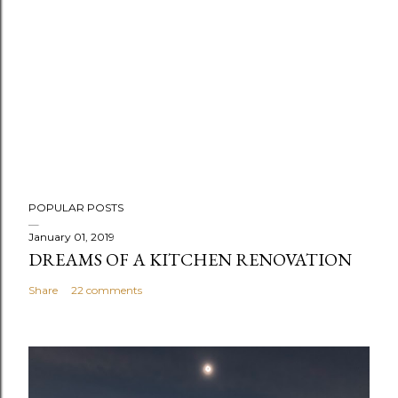
P
POPULAR POSTS
o
s
January 01, 2019
DREAMS OF A KITCHEN RENOVATION
t
a
Share
22 comments
C
o
m
m