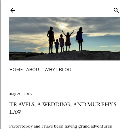
Skip to main content
HOME
ABOUT
WHY I BLOG
July 20, 2007
TRAVELS, A WEDDING, AND MURPHY'S
LAW
FavoriteBoy and I have been having grand adventures