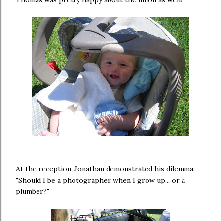
At the reception, Jonathan demonstrated his dilemma:
"Should I be a photographer when I grow up... or a
plumber?"