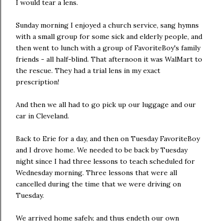
I would tear a lens.
Sunday morning I enjoyed a church service, sang hymns
with a small group for some sick and elderly people, and
then went to lunch with a group of FavoriteBoy's family
friends - all half-blind. That afternoon it was WalMart to
the rescue. They had a trial lens in my exact
prescription!
And then we all had to go pick up our luggage and our
car in Cleveland.
Back to Erie for a day, and then on Tuesday FavoriteBoy
and I drove home. We needed to be back by Tuesday
night since I had three lessons to teach scheduled for
Wednesday morning. Three lessons that were all
cancelled during the time that we were driving on
Tuesday.
We arrived home safely, and thus endeth our own