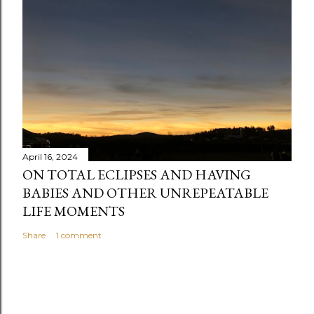
e
n
t
April 16, 2024
ON TOTAL ECLIPSES AND HAVING
BABIES AND OTHER UNREPEATABLE
LIFE MOMENTS
Share
1 comment