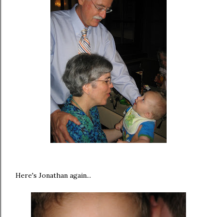
Here's Jonathan again...