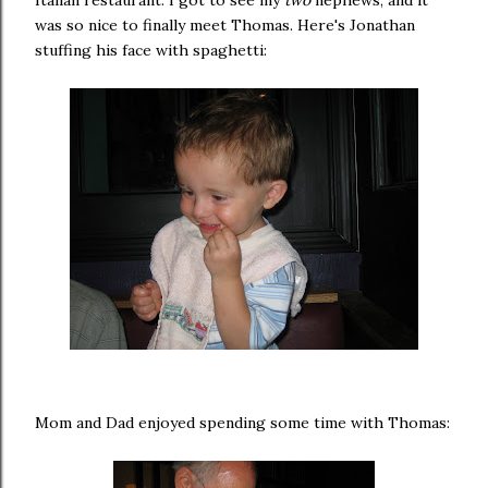
was so nice to finally meet Thomas. Here's Jonathan
stuffing his face with spaghetti:
Mom and Dad enjoyed spending some time with Thomas: