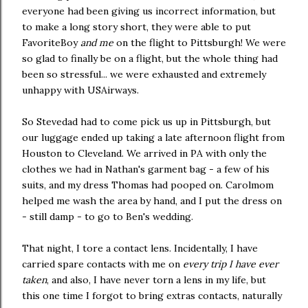
everyone had been giving us incorrect information, but
to make a long story short, they were able to put
FavoriteBoy
and me
on the flight to Pittsburgh! We were
so glad to finally be on a flight, but the whole thing had
been so stressful... we were exhausted and extremely
unhappy with USAirways.
So Stevedad had to come pick us up in Pittsburgh, but
our luggage ended up taking a late afternoon flight from
Houston to Cleveland. We arrived in PA with only the
clothes we had in Nathan's garment bag - a few of his
suits, and my dress Thomas had pooped on. Carolmom
helped me wash the area by hand, and I put the dress on
- still damp - to go to Ben's wedding.
That night, I tore a contact lens. Incidentally, I have
carried spare contacts with me on
every trip I have ever
taken
, and also, I have never torn a lens in my life, but
this one time I forgot to bring extras contacts, naturally