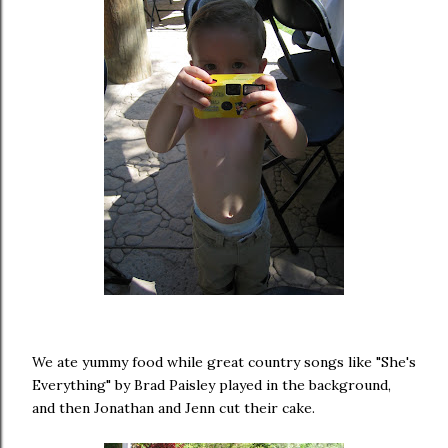
We ate yummy food while great country songs like "She's
Everything" by Brad Paisley played in the background,
and then Jonathan and Jenn cut their cake.