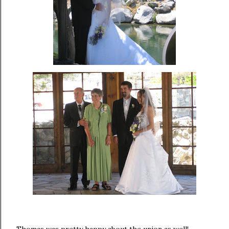
Thomas was pretty happy about the union as well!