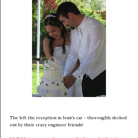
The left the reception in Jenn's car - thoroughly decked
out by their crazy engineer friends!