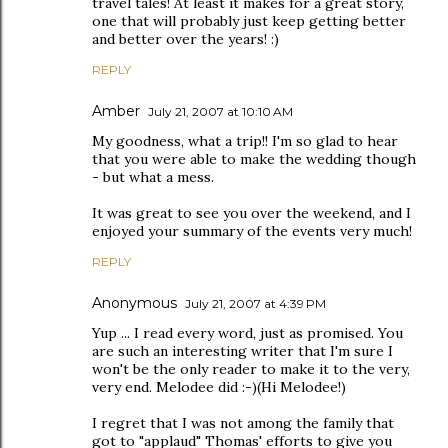
travel tales! At least it makes for a great story,
one that will probably just keep getting better
and better over the years! :)
REPLY
Amber
July 21, 2007 at 10:10 AM
My goodness, what a trip!! I'm so glad to hear
that you were able to make the wedding though
- but what a mess.
It was great to see you over the weekend, and I
enjoyed your summary of the events very much!
REPLY
Anonymous
July 21, 2007 at 4:39 PM
Yup ... I read every word, just as promised. You
are such an interesting writer that I'm sure I
won't be the only reader to make it to the very,
very end. Melodee did :-)(Hi Melodee!)
I regret that I was not among the family that
got to "applaud" Thomas' efforts to give you