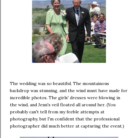
The wedding was so beautiful. The mountainous
backdrop was stunning, and the wind must have made for
incredible photos. The girls' dresses were blowing in
the wind, and Jenn's veil floated all around her. (You
probably can't tell from my feeble attempts at
photography, but I'm confident that the professional
photographer did much better at capturing the event.)