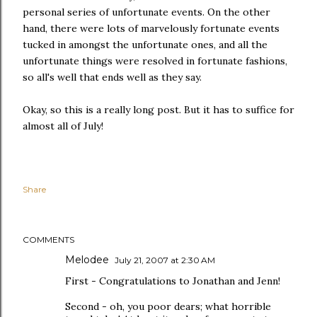
personal series of unfortunate events. On the other
hand, there were lots of marvelously fortunate events
tucked in amongst the unfortunate ones, and all the
unfortunate things were resolved in fortunate fashions,
so all's well that ends well as they say.
Okay, so this is a really long post. But it has to suffice for
almost all of July!
Share
COMMENTS
Melodee
July 21, 2007 at 2:30 AM
First - Congratulations to Jonathan and Jenn!
Second - oh, you poor dears; what horrible