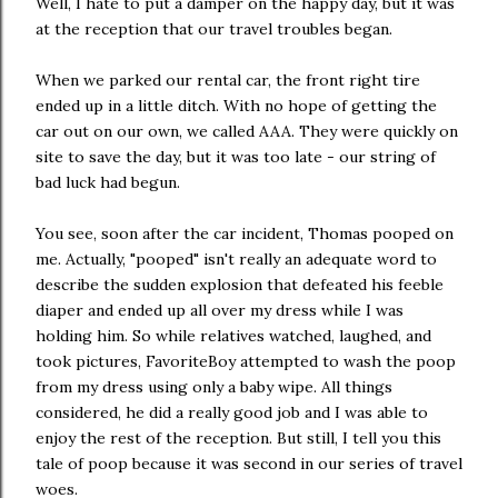
Well, I hate to put a damper on the happy day, but it was
at the reception that our travel troubles began.
When we parked our rental car, the front right tire
ended up in a little ditch. With no hope of getting the
car out on our own, we called AAA. They were quickly on
site to save the day, but it was too late - our string of
bad luck had begun.
You see, soon after the car incident, Thomas pooped on
me. Actually, "pooped" isn't really an adequate word to
describe the sudden explosion that defeated his feeble
diaper and ended up all over my dress while I was
holding him. So while relatives watched, laughed, and
took pictures, FavoriteBoy attempted to wash the poop
from my dress using only a baby wipe. All things
considered, he did a really good job and I was able to
enjoy the rest of the reception. But still, I tell you this
tale of poop because it was second in our series of travel
woes.