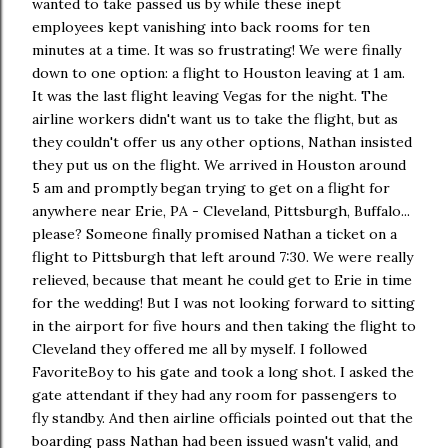
wanted to take passed us by while these inept
employees kept vanishing into back rooms for ten
minutes at a time. It was so frustrating! We were finally
down to one option: a flight to Houston leaving at 1 am.
It was the last flight leaving Vegas for the night. The
airline workers didn't want us to take the flight, but as
they couldn't offer us any other options, Nathan insisted
they put us on the flight. We arrived in Houston around
5 am and promptly began trying to get on a flight for
anywhere near Erie, PA - Cleveland, Pittsburgh, Buffalo...
please? Someone finally promised Nathan a ticket on a
flight to Pittsburgh that left around 7:30. We were really
relieved, because that meant he could get to Erie in time
for the wedding! But I was not looking forward to sitting
in the airport for five hours and then taking the flight to
Cleveland they offered me all by myself. I followed
FavoriteBoy to his gate and took a long shot. I asked the
gate attendant if they had any room for passengers to
fly standby. And then airline officials pointed out that the
boarding pass Nathan had been issued wasn't valid, and