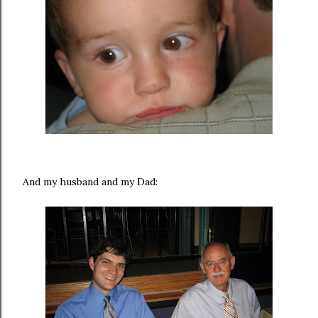
And my husband and my Dad: