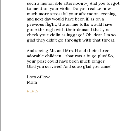
such a memorable afternoon :-) And you forgot
to mention your violin. Do you realize how
much more stressful your afternoon, evening,
and next day would have been if, as on a
previous flight, the airline folks would have
gone through with their demand that you
check your violin as luggage? Oh, dear. I'm so
glad they didn't go through with that threat.
And seeing Mr. and Mrs. H and their three
adorable children - that was a huge plus! So,
your post could have been much longer!
Glad you survived! And sooo glad you came!
Lots of love,
Mom
REPLY