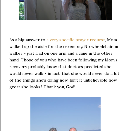
As a big answer to
a very specific prayer request
, Mom
walked up the aisle for the ceremony. No wheelchair, no
walker - just Dad on one arm and a cane in the other
hand. Those of you who have been following my Mom's
recovery probably know that doctors predicted she
would never walk - in fact, that she would never do a lot
of the things she's doing now. Isn't it unbelievable how
great she looks? Thank you, God!