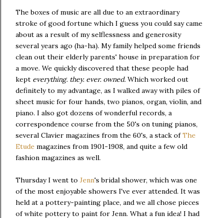
The boxes of music are all due to an extraordinary
stroke of good fortune which I guess you could say came
about as a result of my selflessness and generosity
several years ago (ha-ha). My family helped some friends
clean out their elderly parents' house in preparation for
a move. We quickly discovered that these people had
kept
everything. they. ever. owned.
Which worked out
definitely to my advantage, as I walked away with piles of
sheet music for four hands, two pianos, organ, violin, and
piano. I also got dozens of wonderful records, a
correspondence course from the 50's on tuning pianos,
several Clavier magazines from the 60's, a stack of
The
Etude
magazines from 1901-1908, and quite a few old
fashion magazines as well.
Thursday I went to
Jenn
's bridal shower, which was one
of the most enjoyable showers I've ever attended. It was
held at a pottery-painting place, and we all chose pieces
of white pottery to paint for Jenn. What a fun idea! I had