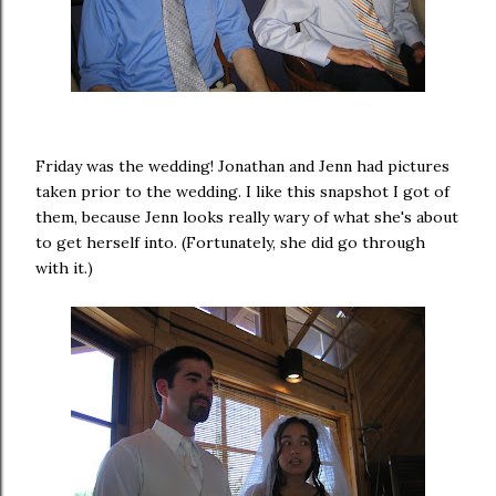
Friday was the wedding! Jonathan and Jenn had pictures
taken prior to the wedding. I like this snapshot I got of
them, because Jenn looks really wary of what she's about
to get herself into. (Fortunately, she did go through
with it.)