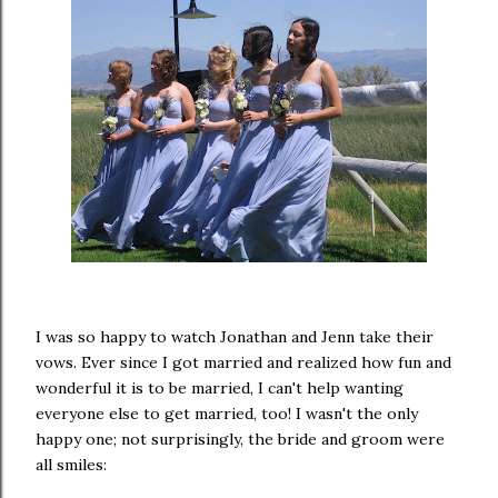
I was so happy to watch Jonathan and Jenn take their
vows. Ever since I got married and realized how fun and
wonderful it is to be married, I can't help wanting
everyone else to get married, too! I wasn't the only
happy one; not surprisingly, the bride and groom were
all smiles: