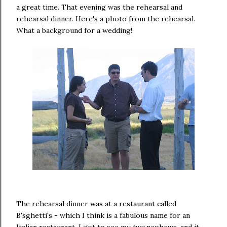
a great time. That evening was the rehearsal and
rehearsal dinner. Here's a photo from the rehearsal.
What a background for a wedding!
The rehearsal dinner was at a restaurant called
B'sghetti's - which I think is a fabulous name for an
Italian restaurant. I got to see my
two
nephews, and it