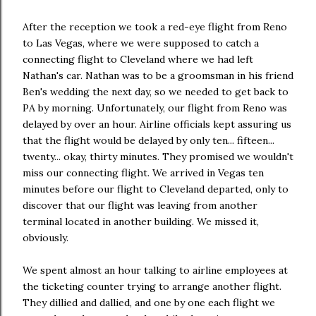
After the reception we took a red-eye flight from Reno
to Las Vegas, where we were supposed to catch a
connecting flight to Cleveland where we had left
Nathan's car. Nathan was to be a groomsman in his friend
Ben's wedding the next day, so we needed to get back to
PA by morning. Unfortunately, our flight from Reno was
delayed by over an hour. Airline officials kept assuring us
that the flight would be delayed by only ten... fifteen...
twenty... okay, thirty minutes. They promised we wouldn't
miss our connecting flight. We arrived in Vegas ten
minutes before our flight to Cleveland departed, only to
discover that our flight was leaving from another
terminal located in another building. We missed it,
obviously.
We spent almost an hour talking to airline employees at
the ticketing counter trying to arrange another flight.
They dillied and dallied, and one by one each flight we