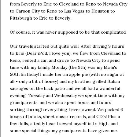
from Beverly to Erie to Cleveland to Reno to Nevada City
to Carson City to Reno to Las Vegas to Houston to
Pittsburgh to Erie to Beverly...
Of course, it was never supposed to be that complicated.
Our travels started out quite well. After driving 9 hours
to Erie (Dear iPod, I love you), we flew from Cleveland to
Reno, rented a car, and drove to Nevada City to spend
time with my family. Monday (the 9th) was my Mom's
50th birthday! I made her an apple pie (with no sugar at
all - only a bit of honey) and my brother grilled Italian
sausages on the back patio and we all had a wonderful
evening. Tuesday and Wednesday we spent time with my
grandparents, and we also spent hours and hours
sorting through everything I ever owned. We packed 6
boxes of books, sheet music, records, and CD's! Plus a
few dolls, a teddy bear I sewed myself in Jr. High, and
some special things my grandparents have given me.