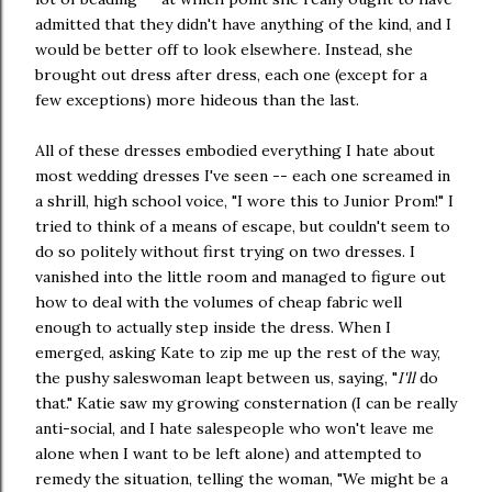
admitted that they didn't have anything of the kind, and I
would be better off to look elsewhere. Instead, she
brought out dress after dress, each one (except for a
few exceptions) more hideous than the last.
All of these dresses embodied everything I hate about
most wedding dresses I've seen -- each one screamed in
a shrill, high school voice, "I wore this to Junior Prom!" I
tried to think of a means of escape, but couldn't seem to
do so politely without first trying on two dresses. I
vanished into the little room and managed to figure out
how to deal with the volumes of cheap fabric well
enough to actually step inside the dress. When I
emerged, asking Kate to zip me up the rest of the way,
the pushy saleswoman leapt between us, saying, "
I'll
do
that." Katie saw my growing consternation (I can be really
anti-social, and I hate salespeople who won't leave me
alone when I want to be left alone) and attempted to
remedy the situation, telling the woman, "We might be a