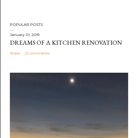
POPULAR POSTS
January 01, 2019
DREAMS OF A KITCHEN RENOVATION
Share
22 comments