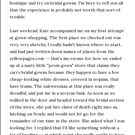
boutique and try on bridal gowns. I'm here to tell you all
that the experience is probably not worth that sort of
trouble.
Last weekend, Kate accompanied me on my first attempt
at gown-shopping. The first place we checked out was
very, very sketchy. I really hadn't known where to start,
and had just written down names of places from the
yellowpages.com -- that's my excuse for how we ended
up at a nasty little "prom gown" store that claims they
carry bridal gowns because they happen to have a few
cheap-looking white dresses, covered in sequins, that
have trains. The saleswoman at this place was really
dreadful, and put me in a serious funk. As soon as we
walked in the door and headed toward the bridal section
of the store, she put her claws of death right into us,
latching on firmly, and would not let go for the
remainder of our time in the store. She asked what I was
looking for. I replied that I'd like something without a
lot of beading -- at which point she really ought to have