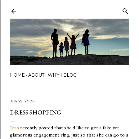
Skip to main content
HOME
ABOUT
WHY I BLOG
July 29, 2006
DRESS SHOPPING
Jean
recently posted that she'd like to get a fake yet
glamorous engagement ring, just so that she can go to a