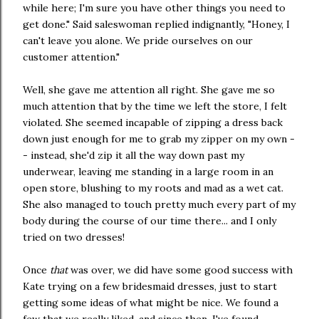
while here; I'm sure you have other things you need to
get done." Said saleswoman replied indignantly, "Honey, I
can't leave you alone. We pride ourselves on our
customer attention."
Well, she gave me attention all right. She gave me so
much attention that by the time we left the store, I felt
violated. She seemed incapable of zipping a dress back
down just enough for me to grab my zipper on my own -
- instead, she'd zip it all the way down past my
underwear, leaving me standing in a large room in an
open store, blushing to my roots and mad as a wet cat.
She also managed to touch pretty much every part of my
body during the course of our time there... and I only
tried on two dresses!
Once
that
was over, we did have some good success with
Kate trying on a few bridesmaid dresses, just to start
getting some ideas of what might be nice. We found a
few that we really liked, and since then, I've found