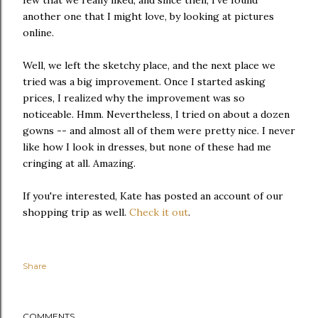
another one that I might love, by looking at pictures
online.
Well, we left the sketchy place, and the next place we
tried was a big improvement. Once I started asking
prices, I realized why the improvement was so
noticeable. Hmm. Nevertheless, I tried on about a dozen
gowns -- and almost all of them were pretty nice. I never
like how I look in dresses, but none of these had me
cringing at all. Amazing.
If you're interested, Kate has posted an account of our
shopping trip as well.
Check it out
.
Share
COMMENTS