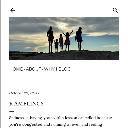
Skip to main content
HOME
ABOUT
WHY I BLOG
October 07, 2003
RAMBLINGS
Sadness is having your violin lesson cancelled because
you're congested and running a fever and feeling