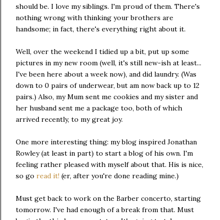
should be. I love my siblings. I'm proud of them. There's
nothing wrong with thinking your brothers are
handsome; in fact, there's everything right about it.
Well, over the weekend I tidied up a bit, put up some
pictures in my new room (well, it's still new-ish at least...
I've been here about a week now), and did laundry. (Was
down to 0 pairs of underwear, but am now back up to 12
pairs.) Also, my Mum sent me cookies and my sister and
her husband sent me a package too, both of which
arrived recently, to my great joy.
One more interesting thing: my blog inspired Jonathan
Rowley (at least in part) to start a blog of his own. I'm
feeling rather pleased with myself about that. His is nice,
so go
read it!
(er, after you're done reading mine.)
Must get back to work on the Barber concerto, starting
tomorrow. I've had enough of a break from that. Must