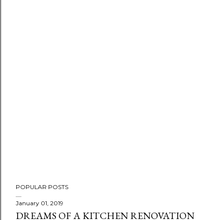
POPULAR POSTS
January 01, 2019
DREAMS OF A KITCHEN RENOVATION