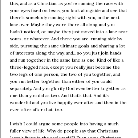
this, and as a Christian, as you're running the race with
your eyes fixed on Jesus, you look alongside and see that
there's somebody running right with you, in the next
lane over. Maybe they were there all along and you
hadn't noticed, or maybe they just moved into a lane near
yours, or whatever. And there you are, running side by
side, pursuing the same ultimate goals and sharing a lot
of interests along the way, and... so you just join hands
and run together in the same lane as one. Kind of like a
three-legged race, except you really just become the
two legs of one person, the two of you together, and
you run better together than either of you could
separately. And you glorify God even better together as
one than you did as two. And that's that. And it's
wonderful and you live happily ever after and then in the
ever-after after that, too.
I wish I could argue some people into having a much
fuller view of life. Why do people say that Christians
"aren't living in the real world"? Even some Christians