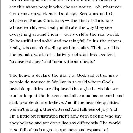
say this about people who choose not to... oh, whatever.
Get drunk on weekends. Do drugs. Screw around. Or
whatever. But as Christians -- the kind of Christians
whose worldviews really infiltrate the way they see
everything around them -- our world
is
the real world.
So beautiful and solid! And meaningful! So it's the others,
really, who aren't dwelling within reality. Their world is
the pseudo-world of relativity and soul-less, evolved,
"trousered apes" and "men without chests."
The heavens declare the glory of God, and yet so many
people do not see it. We live in a world where God's
invisible qualities are displayed through the visible; we
can look up at the heavens and all around us on earth and
still...people do not believe. And if the invisible qualities
weren't enough, there's Jesus! And fullness of joy! And
I'm a little bit frustrated right now with people who say
they believe and yet don't live any differently. The world
is so full of such a great openness and expanse of