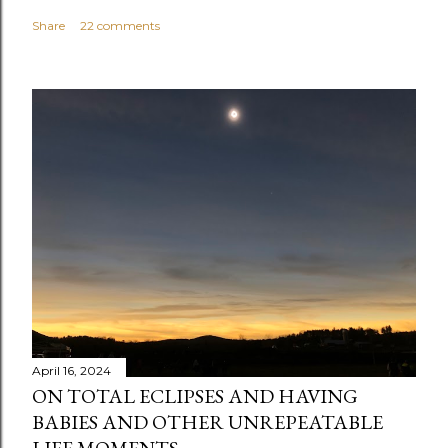
Share
22 comments
April 16, 2024
ON TOTAL ECLIPSES AND HAVING
BABIES AND OTHER UNREPEATABLE
LIFE MOMENTS