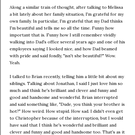
Along a similar train of thought, after talking to Melissa
a bit lately about her family situation, I'm grateful for my
own family. In particular, I'm grateful that my Dad thinks
I'm beautiful and tells me so all the time. Funny how
important that is. Funny how I still remember vividly
walking into Dad's office several years ago and one of his
employees saying I looked nice, and how Dad beamed
with pride and said fondly, "isn't she beautiful?" Wow.
Yeah.
I talked to Brian recently, telling him a little bit about my
siblings. Talking about Jonathan, I said I just love him so
much and think he's brilliant and clever and funny and
good and handsome and wonderful. Brian interrupted
and said something like, "Dude, you think your brother is
hot?" How weird. How stupid. How sad. I didn't even get
to Christopher because of the interruption, but I would
have said that I think he's wonderful and brilliant and
clever and funny and good and handsome too. That's as it