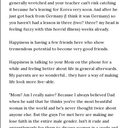
generally wretched and your teacher can't risk catching
it because he's leaving for Korea very soon. And after he
just got back from Germany (I think it was Germany) so
you haven't had a lesson in three (two? three? my head is
feeling fuzzy with this horrid illness) weeks already.
Happiness is having a few friends here who show
tremendous potential to become very good friends.
Happiness is talking to your Mom on the phone for a
while and feeling better about life in general afterwards.
My parents are so wonderful... they have a way of making
life look more live-able.
"Mom? Am I really naive? Because I always believed Dad
when he said that he thinks you're the most beautiful
woman in the world and he's never thought twice about
anyone else. But the guys I've met here are making me
lose faith in the entire male gender. Isn't it rude and
ungentlemanly for them to discuss women in a crude and