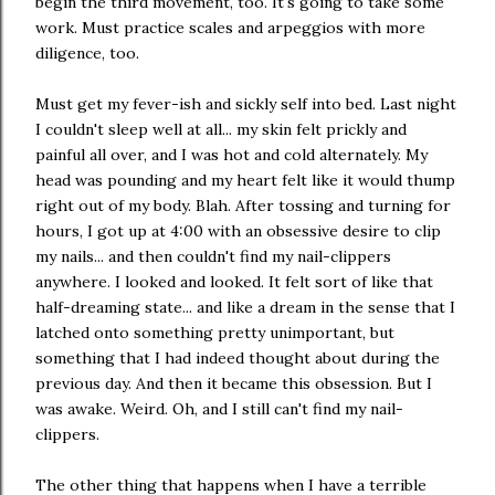
begin the third movement, too. It's going to take some
work. Must practice scales and arpeggios with more
diligence, too.
Must get my fever-ish and sickly self into bed. Last night
I couldn't sleep well at all... my skin felt prickly and
painful all over, and I was hot and cold alternately. My
head was pounding and my heart felt like it would thump
right out of my body. Blah. After tossing and turning for
hours, I got up at 4:00 with an obsessive desire to clip
my nails... and then couldn't find my nail-clippers
anywhere. I looked and looked. It felt sort of like that
half-dreaming state... and like a dream in the sense that I
latched onto something pretty unimportant, but
something that I had indeed thought about during the
previous day. And then it became this obsession. But I
was awake. Weird. Oh, and I still can't find my nail-
clippers.
The other thing that happens when I have a terrible