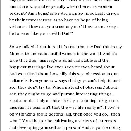
immature way, and especially when there are women
present? Am I being silly? Are men so hopelessly driven
by their testosterone as to have no hope of being
virtuous? How can you trust anyone? How can marriage
be forever like yours with Dad?"
So we talked about it. And it's true that my Dad thinks my
Mom is the most beautiful woman in the world. And it's
true that their marriage is solid and stable and the
happiest marriage I've ever seen or even heard about.
And we talked about how silly this sex-obsession in our
culture is. Everyone now says that guys can't help it, and
so... they don't try to. When instead of obsessing about
sex, they ought to go and pursue interesting things...
read a book, study architecture, go canoeing, or go to a
museum. I mean, isn't that the way life really is? If you're
only thinking about getting laid, then once you do... then
what? You'd better be cultivating a variety of interests
and developing yourself as a person! And as you're doing