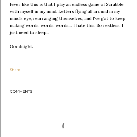
fever like this is that I play an endless game of Scrabble
with myself in my mind. Letters flying all around in my
mind's eye, rearranging themselves, and I've got to keep
making words, words, words.... I hate this. So restless. I
just need to sleep...
Goodnight.
Share
COMMENTS