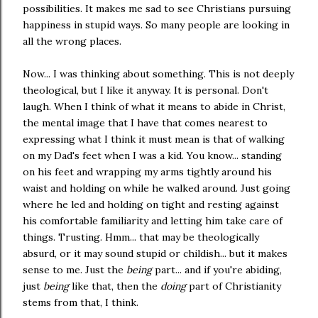
possibilities. It makes me sad to see Christians pursuing
happiness in stupid ways. So many people are looking in
all the wrong places.
Now... I was thinking about something. This is not deeply
theological, but I like it anyway. It is personal. Don't
laugh. When I think of what it means to abide in Christ,
the mental image that I have that comes nearest to
expressing what I think it must mean is that of walking
on my Dad's feet when I was a kid. You know... standing
on his feet and wrapping my arms tightly around his
waist and holding on while he walked around. Just going
where he led and holding on tight and resting against
his comfortable familiarity and letting him take care of
things. Trusting. Hmm... that may be theologically
absurd, or it may sound stupid or childish... but it makes
sense to me. Just the
being
part... and if you're abiding,
just
being
like that, then the
doing
part of Christianity
stems from that, I think.